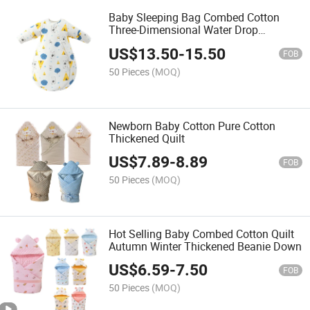
Baby Sleeping Bag Combed Cotton
Three-Dimensional Water Drop
Sleeping Bag
US$
13.50
-
15.50
FOB
50 Pieces
(MOQ)
Newborn Baby Cotton Pure Cotton
Thickened Quilt
US$
7.89
-
8.89
FOB
50 Pieces
(MOQ)
Hot Selling Baby Combed Cotton Quilt
Autumn Winter Thickened Beanie Down
US$
6.59
-
7.50
FOB
50 Pieces
(MOQ)