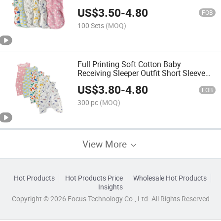
Sleeper Sack
US$
3.50
-
4.80
FOB
100 Sets
(MOQ)
Full Printing Soft Cotton Baby
Receiving Sleeper Outfit Short Sleeve
Swaddle Blanket
US$
3.80
-
4.80
FOB
300 pc
(MOQ)
View More
Hot Products
Hot Products Price
Wholesale Hot Products
Insights
Copyright © 2026 Focus Technology Co., Ltd. All Rights Reserved