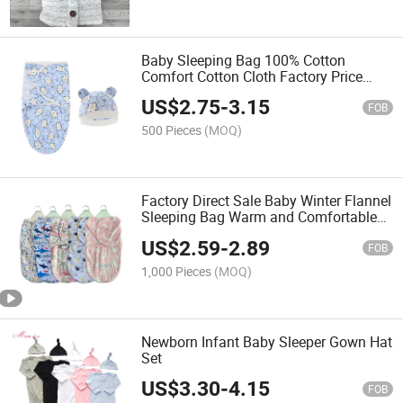
Baby Sleeping Bag 100% Cotton
Comfort Cotton Cloth Factory Price
Cartoon Floral Support Customization
US$
2.75
-
3.15
FOB
500 Pieces
(MOQ)
Factory Direct Sale Baby Winter Flannel
Sleeping Bag Warm and Comfortable
Printing Sleeping Bag
US$
2.59
-
2.89
FOB
1,000 Pieces
(MOQ)
Newborn Infant Baby Sleeper Gown Hat
Set
US$
3.30
-
4.15
FOB