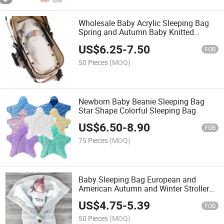
Wholesale Baby Acrylic Sleeping Bag
Spring and Autumn Baby Knitted
Sleeping Bags
US$
6.25
-
7.50
FOB
50 Pieces
(MOQ)
Newborn Baby Beanie Sleeping Bag
Star Shape Colorful Sleeping Bag
US$
6.50
-
8.90
FOB
75 Pieces
(MOQ)
Baby Sleeping Bag European and
American Autumn and Winter Stroller
Sleeping Bag
US$
4.75
-
5.39
FOB
50 Pieces
(MOQ)