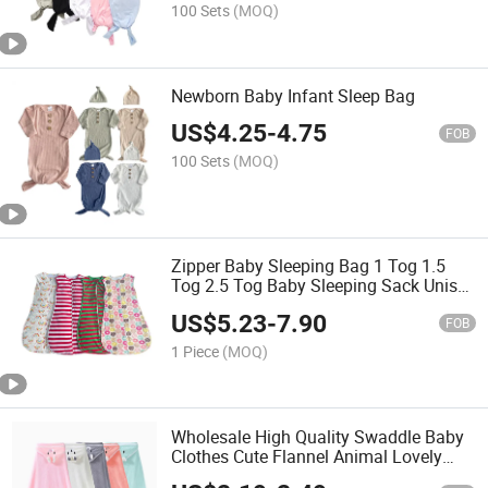
100 Sets
(MOQ)
Newborn Baby Infant Sleep Bag
US$
4.25
-
4.75
FOB
100 Sets
(MOQ)
Zipper Baby Sleeping Bag 1 Tog 1.5
Tog 2.5 Tog Baby Sleeping Sack Unisex
Cotton Wearable Blanket Sleep Sack
US$
5.23
-
7.90
Bag
FOB
1 Piece
(MOQ)
Wholesale High Quality Swaddle Baby
Clothes Cute Flannel Animal Lovely
Bear Cotton Baby Blankets for