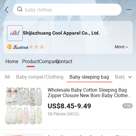
Shijiazhuang Cool Apparel Co., Ltd.
More
Home
Product
Company
Contact
All
Baby romper/Clothing
Baby sleeping bag
Baby acc
Wholesale Baby Cotton Sleeping Bag
Zipper Closure New Born Baby Clothes
Thickening Sleeping Bag
US$
8.45
-
9.49
FOB
50 Pieces
(MOQ)