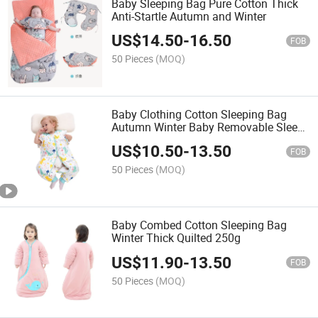
Baby Sleeping Bag Pure Cotton Thick
Anti-Startle Autumn and Winter
US$
14.50
-
16.50
FOB
50 Pieces
(MOQ)
Baby Clothing Cotton Sleeping Bag
Autumn Winter Baby Removable Sleeve
Sleeping Bag
US$
10.50
-
13.50
FOB
50 Pieces
(MOQ)
Baby Combed Cotton Sleeping Bag
Winter Thick Quilted 250g
US$
11.90
-
13.50
FOB
50 Pieces
(MOQ)