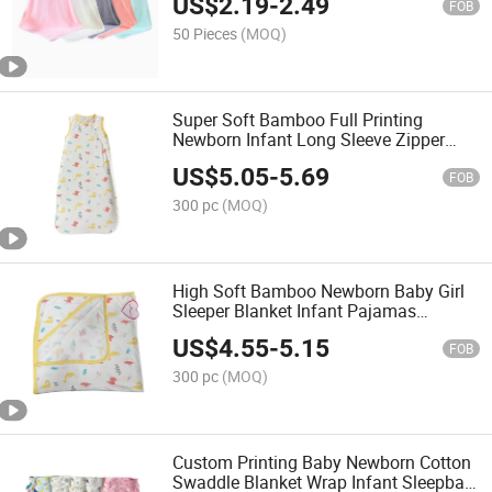
US$
2.19
-
2.49
Newborns
FOB
50 Pieces
(MOQ)
Super Soft Bamboo Full Printing
Newborn Infant Long Sleeve Zipper
Sleeper for Baby Girl Sleepsack
US$
5.05
-
5.69
FOB
300 pc
(MOQ)
High Soft Bamboo Newborn Baby Girl
Sleeper Blanket Infant Pajamas
Sleeping Gown
US$
4.55
-
5.15
FOB
300 pc
(MOQ)
Custom Printing Baby Newborn Cotton
Swaddle Blanket Wrap Infant Sleepbag