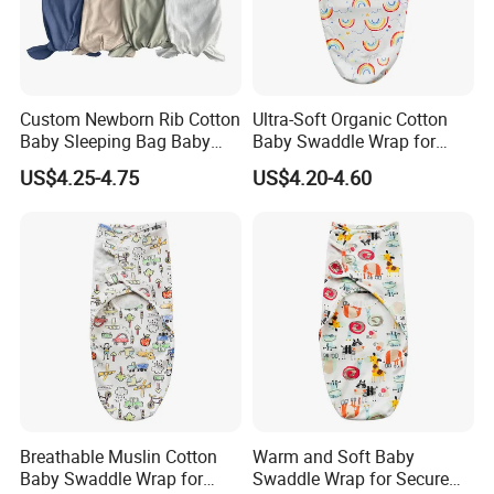
Custom Newborn Rib Cotton
Ultra-Soft Organic Cotton
Baby Sleeping Bag Baby
Baby Swaddle Wrap for
Hats Newborn Boys/Girls
Newborn Sleep
US$4.25-4.75
US$4.20-4.60
Baby Swaddle Sleep Sack
Breathable Muslin Cotton
Warm and Soft Baby
Baby Swaddle Wrap for
Swaddle Wrap for Secure