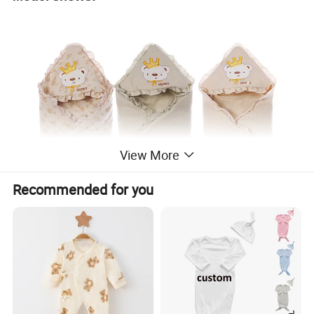
View More
Recommended for you