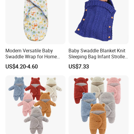
Modern Versatile Baby
Baby Swaddle Blanket Knit
Swaddle Wrap for Home
Sleeping Bag Infant Stroller
and Outdoors
Wrap Esg17349
US$4.20-4.60
US$7.33