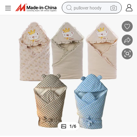
pullover hoody
earbud
tshirt
running shoe
reagent
container house
tote bag
weight loss capsule
1
/
6