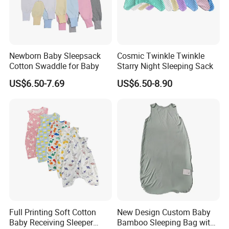
Newborn Baby Sleepsack
Cosmic Twinkle Twinkle
Cotton Swaddle for Baby
Starry Night Sleeping Sack
US$6.50-7.69
US$6.50-8.90
CUSTOM
These styles all can be customized to your logo or pattern.
And you can combine them into a set.
If you have other styles or Fabric, we can also customize for you
After you confirm the style and logo, I will make the mock up for you
Full Printing Soft Cotton
New Design Custom Baby
Looking forward to cooperating with you
Baby Receiving Sleeper
Bamboo Sleeping Bag with