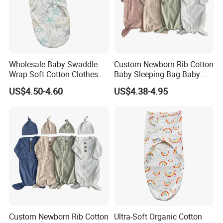
Wholesale Baby Swaddle
Custom Newborn Rib Cotton
Wrap Soft Cotton Clothes
Baby Sleeping Bag Baby
for Kids
Headbands Newborn Girls
US$4.50-4.60
US$4.38-4.95
Baby Swaddle Sleep Sack
Custom Newborn Rib Cotton
Ultra-Soft Organic Cotton