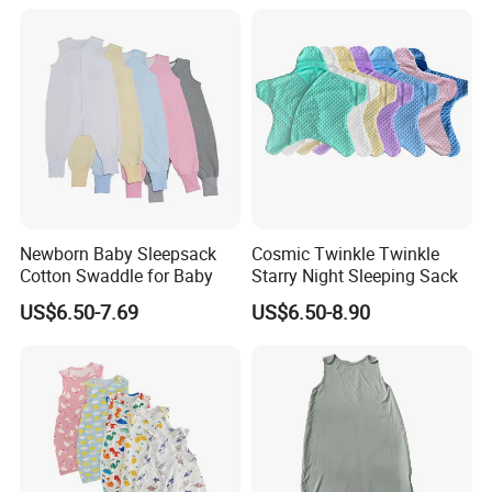
Flower Animal Pattern
Newborn Receiving Blanket
Manufacturer
Newborn Baby Sleepsack
Cosmic Twinkle Twinkle
Cotton Swaddle for Baby
Starry Night Sleeping Sack
US$6.50-7.69
US$6.50-8.90