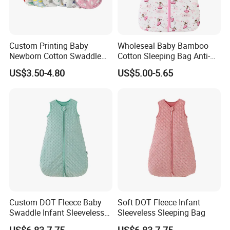
Custom Printing Baby
Wholeseal Baby Bamboo
Newborn Cotton Swaddle
Cotton Sleeping Bag Anti-
Blanket Wrap Infant
Kick Quilt
US$3.50-4.80
US$5.00-5.65
Sleepbag Sleeper Sack
Custom DOT Fleece Baby
Soft DOT Fleece Infant
Swaddle Infant Sleeveless
Sleeveless Sleeping Bag
Sleep Sack Wrap
US$6.83-7.75
US$6.83-7.75