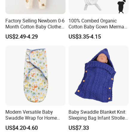
Factory Selling Newborn 0-6
100% Combed Organic
Month Cotton Baby Clothes
Cotton Baby Gown Mermaid
for Autumn and Winter
Style Baby Sleeping Bag
US$2.49-4.29
US$3.35-4.15
Clothes Jumpsuit
Modern Versatile Baby
Baby Swaddle Blanket Knit
Swaddle Wrap for Home
Sleeping Bag Infant Stroller
and Outdoors
Wrap Esg17349
US$4.20-4.60
US$7.33