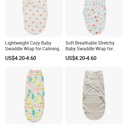
Lightweight Cozy Baby
Soft Breathable Stretchy
Swaddle Wrap for Calming
Baby Swaddle Wrap for
Nighttime Routine
Secure Newborn Sleep
US$4.20-4.60
US$4.20-4.60