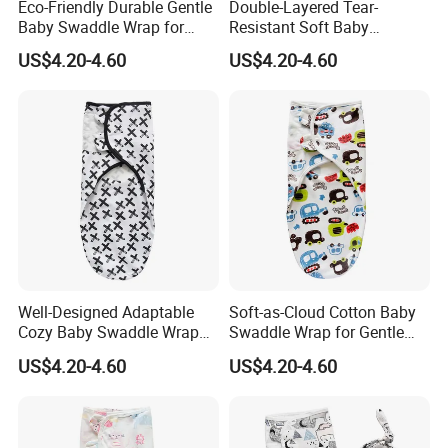
Eco-Friendly Durable Gentle
Double-Layered Tear-
Baby Swaddle Wrap for
Resistant Soft Baby
Daily Swaddling Needs
Swaddle Wrap for Active
US$4.20-4.60
US$4.20-4.60
Infants
Well-Designed Adaptable
Soft-as-Cloud Cotton Baby
Cozy Baby Swaddle Wrap
Swaddle Wrap for Gentle
for Dynamic Daily Needs
Newborn Hugs
US$4.20-4.60
US$4.20-4.60
FAQ
Q1.
Why choose us?
A :
1. Various styles with different materials
2. High quality
3. Sample order & small quantity is ok