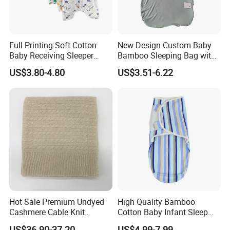
Full Printing Soft Cotton
New Design Custom Baby
Baby Receiving Sleeper
Bamboo Sleeping Bag with
Outfit Short Sleeve Swaddle
2 Way Zipper
US$3.80-4.80
US$3.51-6.22
Blanket
Hot Sale Premium Undyed
High Quality Bamboo
Cashmere Cable Knit
Cotton Baby Infant Sleep
Leisure Baby/Kids Blanket
Bag Baby Swaddling
US$36.90-37.20
US$4.99-7.99