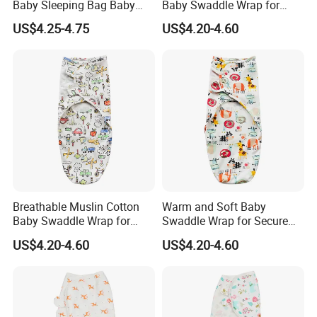
Baby Sleeping Bag Baby
Baby Swaddle Wrap for
Hats Newborn Boys/Girls
Newborn Sleep
US$4.25-4.75
US$4.20-4.60
Baby Swaddle Sleep Sack
Breathable Muslin Cotton
Warm and Soft Baby
Baby Swaddle Wrap for
Swaddle Wrap for Secure
Company Introduction
Calming Fussy Infants
Nighttime Wrapping
US$4.20-4.60
US$4.20-4.60
Shijiazhuang Xiameng Apparel Co., Ltd. is a professional manufacture specialized in producing and exporting children clothing with 10 years
experience.
Our main product is baby romper,kids pajamas,T-shirt,Women onesie, Halloween costumes, Christmas costumes and other children clothing.
We can offer OEM&ODM service. The quality of our clothing is strictly controlled and can accept any quality inspection.
Hope we can build long terms business relationship with people around the world and reach mutual success.