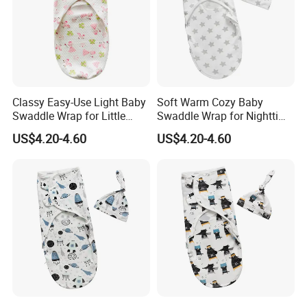
Classy Easy-Use Light Baby
Soft Warm Cozy Baby
Swaddle Wrap for Little
Swaddle Wrap for Nighttime
Baby
Sleep
US$4.20-4.60
US$4.20-4.60