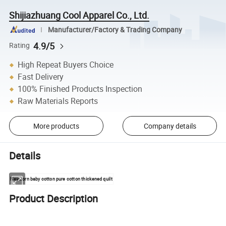
Shijiazhuang Cool Apparel Co., Ltd.
Manufacturer/Factory & Trading Company
4.9/5
Rating
High Repeat Buyers Choice
Fast Delivery
100% Finished Products Inspection
Raw Materials Reports
More products
Company details
Details
Newborn baby cotton pure cotton thickened quilt
Product Description