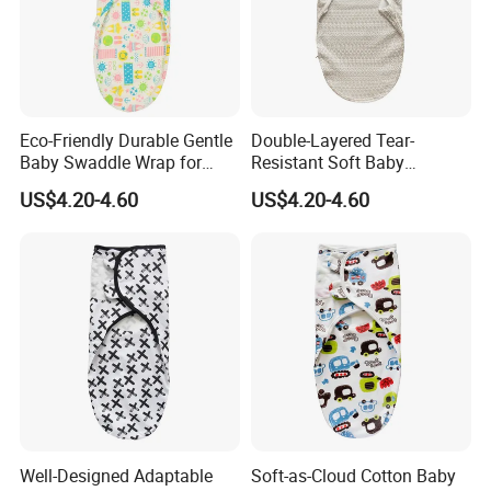
Eco-Friendly Durable Gentle
Double-Layered Tear-
Baby Swaddle Wrap for
Resistant Soft Baby
Daily Swaddling Needs
Swaddle Wrap for Active
US$4.20-4.60
US$4.20-4.60
Infants
Well-Designed Adaptable
Soft-as-Cloud Cotton Baby