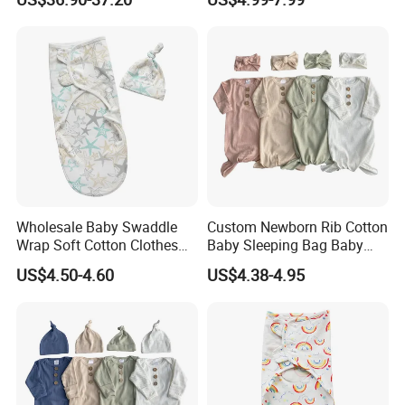
Blanket
Wholesale Baby Swaddle
Custom Newborn Rib Cotton
Wrap Soft Cotton Clothes
Baby Sleeping Bag Baby
for Kids
Headbands Newborn Girls
US$4.50-4.60
US$4.38-4.95
Baby Swaddle Sleep Sack