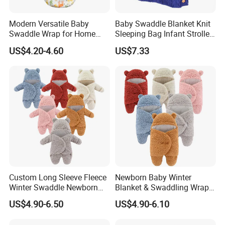
Modern Versatile Baby
Baby Swaddle Blanket Knit
Swaddle Wrap for Home
Sleeping Bag Infant Stroller
and Outdoors
Wrap Esg17349
US$4.20-4.60
US$7.33
Custom Long Sleeve Fleece
Newborn Baby Winter
Winter Swaddle Newborn
Blanket & Swaddling Wraps
Coming Home Gift Neutral
Swaddle Blanket Baby
US$4.90-6.50
US$4.90-6.10
Jersey Baby Gown Knotted
Sleeping Bag Sack Baby
Swaddle Set
Swaddle