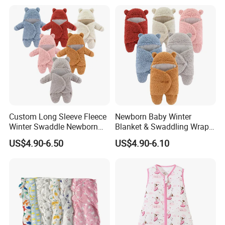
Custom Long Sleeve Fleece
Newborn Baby Winter
Winter Swaddle Newborn
Blanket & Swaddling Wraps
Coming Home Gift Neutral
Swaddle Blanket Baby
US$4.90-6.50
US$4.90-6.10
Jersey Baby Gown Knotted
Sleeping Bag Sack Baby
Swaddle Set
Swaddle