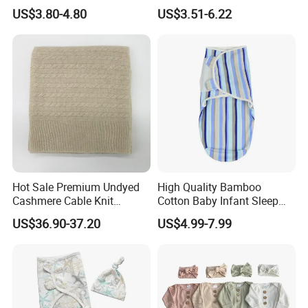
Outfit Short Sleeve Swaddle
2 Way Zipper
US$3.80-4.80
US$3.51-6.22
Blanket
Hot Sale Premium Undyed
High Quality Bamboo
Cashmere Cable Knit
Cotton Baby Infant Sleep
Leisure Baby/Kids Blanket
Bag Baby Swaddling
US$36.90-37.20
US$4.99-7.99
Blanket