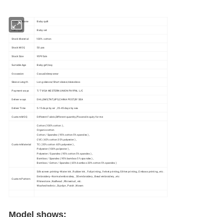
Product Name
Baby quilt
Item type
Baby set
Stock Material
100% cotton
Stock MOQ
50 pcs
Stock Size
95*95cm
Suitable Age
Baby girl\boy
Occassion
Casual/sleep wear
Sleeve Length
Long sleeves/Short sleeve/sleeveless
Payment ways
T/T VISA WESTERN UNION PAYPAL L/C
Deliver ways
DHL,EMS,TNT,UPS,CHINA POST,BY SEA
Deliver Time
5-15 days by air , 25-45 days by sea
Custom MOQ
Different Fabric,Different quantity,Pls send inquiry for me
Cotton (100% cotton ) ,
Organic cotton
Cotton / Spandex ( 95% cotton 5% spandex ) ,
CVC ( 65% cotton 35% polyester ) ,
Custom Material
TC ( 35% cotton 65% polyester ) ,
Polyester (100% polyester ) ,
Polyester / Spandex ( 95% cotton 5% spandex ) ,
Bamboo / Spandex ( 95% bamboo 5% spandex ) ,
Bamboo / Cotton / Spandex ( 65% bamboo 30% cotton 5% spandex )
Silk screen printing--Water ink , Rubber ink , Foil printing , Velvet printing, Glitter printing , Emboss printing , etc .
Embroidery--Normal embroidery , 3D embroidery , Bead embroidery , etc
Custom Pattern
Rhinestone , Nailhead , Rhinestud , etc .
Washed technic , Dip-dye , Patch ,Woven
Model shows: