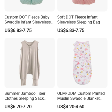
Custom DOT Fleece Baby
Soft DOT Fleece Infant
Swaddle Infant Sleeveless
Sleeveless Sleeping Bag
Sleep Sack Wrap
US$6.83-7.75
US$6.83-7.75
Summer Bamboo Fiber
OEM/ODM Custom Printed
Clothes Sleeping Sack
Muslin Swaddle Blanket
Sleeping Bag with Feet Tog
Bulk Boutique Quality Eco-
US$6.70-7.70
US$4.20-4.60
0.3
Friendly Bamboo Cotton