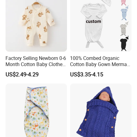
Factory Selling Newborn 0-6
100% Combed Organic
Month Cotton Baby Clothes
Cotton Baby Gown Mermaid
for Autumn and Winter
Style Baby Sleeping Bag
US$2.49-4.29
US$3.35-4.15
Clothes Jumpsuit