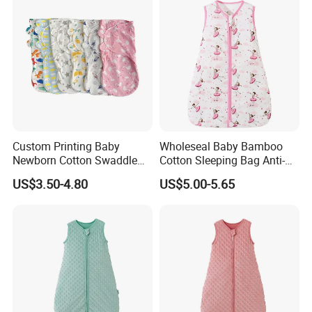
Custom Printing Baby
Wholeseal Baby Bamboo
Newborn Cotton Swaddle
Cotton Sleeping Bag Anti-
Blanket Wrap Infant
Kick Quilt
US$3.50-4.80
US$5.00-5.65
Sleepbag Sleeper Sack