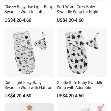
Classy Easy-Use Light Baby
Soft Warm Cozy Baby
Swaddle Wrap for Little
Swaddle Wrap for Nighttime
Baby
Sleep
US$4.20-4.60
US$4.20-4.60
Cute Light Easy Baby
Gentle Safe Baby Swaddle
Swaddle Wrap with Hat for
Wrap with Adorable
Daily Use
Patterns for Newborns
US$4.20-4.60
US$4.20-4.60