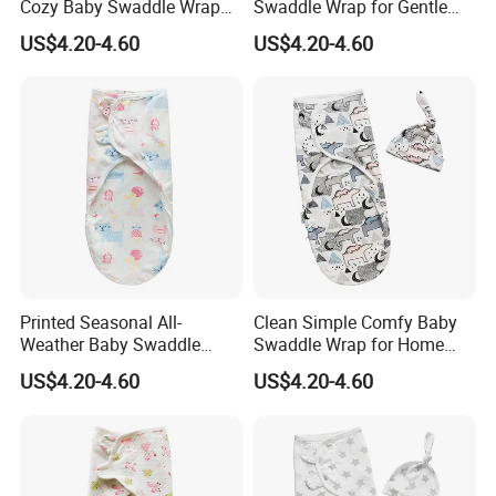
Cozy Baby Swaddle Wrap
Swaddle Wrap for Gentle
for Dynamic Daily Needs
Newborn Hugs
US$4.20-4.60
US$4.20-4.60
Printed Seasonal All-
Clean Simple Comfy Baby
Weather Baby Swaddle
Swaddle Wrap for Home
Wrap for Year-Round
and out
US$4.20-4.60
US$4.20-4.60
Swaddling