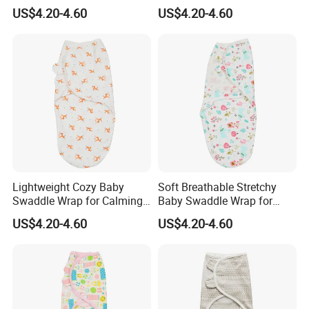
Calming Fussy Infants
Nighttime Wrapping
US$4.20-4.60
US$4.20-4.60
Lightweight Cozy Baby
Soft Breathable Stretchy
Swaddle Wrap for Calming
Baby Swaddle Wrap for
Nighttime Routine
Secure Newborn Sleep
US$4.20-4.60
US$4.20-4.60