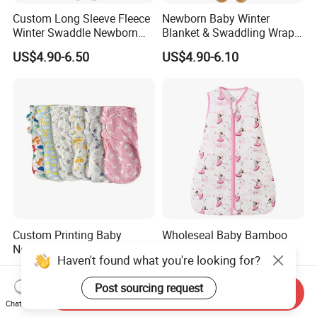
Custom Long Sleeve Fleece
Newborn Baby Winter
Winter Swaddle Newborn
Blanket & Swaddling Wraps
Coming Home Gift Neutral
Swaddle Blanket Baby
US$4.90-6.50
US$4.90-6.10
Jersey Baby Gown Knotted
Sleeping Bag Sack Baby
Swaddle Set
Swaddle
Custom Printing Baby
Wholeseal Baby Bamboo
Newborn Cotton Swaddle
Cotton Sleeping Bag Anti-
Haven't found what you're looking for?
Blanket Wrap Infant
Kick Quilt
US$3.50-4.80
US$5.00-5.65
Sleepbag Sleeper Sack
Post sourcing request
Send Inquiry
Chat Now