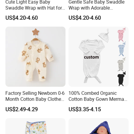
Cute Light Easy Baby
Gentle Safe Baby Swaddle
Swaddle Wrap with Hat for
Wrap with Adorable
Daily Use
Patterns for Newborns
US$4.20-4.60
US$4.20-4.60
Factory Selling Newborn 0-6
100% Combed Organic
Month Cotton Baby Clothes
Cotton Baby Gown Mermaid
for Autumn and Winter
Style Baby Sleeping Bag
US$2.49-4.29
US$3.35-4.15
Clothes Jumpsuit