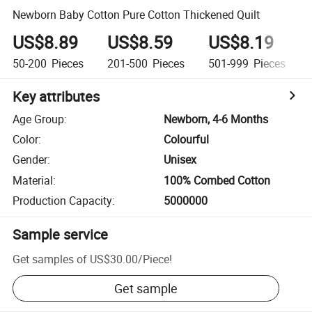
Newborn Baby Cotton Pure Cotton Thickened Quilt
US$8.89
US$8.59
US$8.19
50-200
Pieces
201-500
Pieces
501-999
Pieces
Key attributes
Age Group
:
Newborn, 4-6 Months
Color
:
Colourful
Gender
:
Unisex
Material
:
100% Combed Cotton
Production Capacity
:
5000000
Sample service
Get samples of
US$30.00
/
Piece
!
Get sample