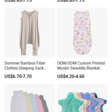
Summer Bamboo Fiber
OEM/ODM Custom Printed
Clothes Sleeping Sack
Muslin Swaddle Blanket
Sleeping Bag with Feet Tog
Bulk Boutique Quality Eco-
US$6.70-7.70
US$4.20-4.60
0.3
Friendly Bamboo Cotton
Flower Animal Pattern
Newborn Receiving Blanket
Manufacturer