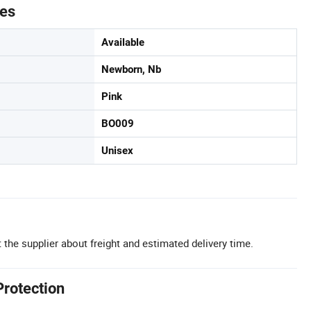
tes
Available
Newborn, Nb
Pink
BO009
Unisex
 the supplier about freight and estimated delivery time.
Protection