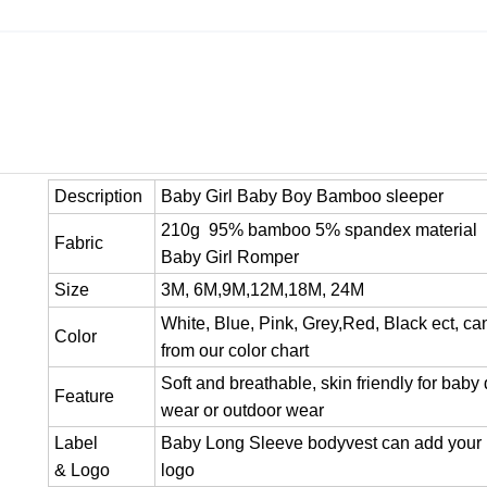
Description
Baby Girl Baby Boy Bamboo sleeper
210g 95% bamboo 5% spandex material
Fabric
Baby Girl Romper
Size
3M, 6M,9M,12M,18M, 24M
White, Blue, Pink, Grey,Red, Black ect, c
Color
from our color chart
Soft and breathable, skin friendly for baby 
Feature
wear or outdoor wear
Label
Baby Long Sleeve bodyvest can add your 
& Logo
logo