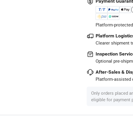
Payment Guaran
Platform-protected
Platform Logistic
Clearer shipment t
Inspection Servic
Optional pre-shipm
After-Sales & Di
Platform-assisted d
Only orders placed a
eligible for payment