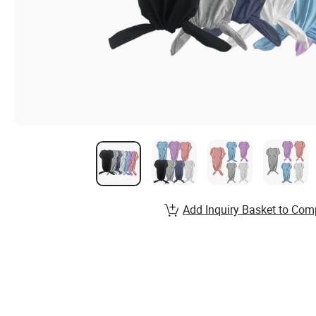
Add Inquiry Basket to Com