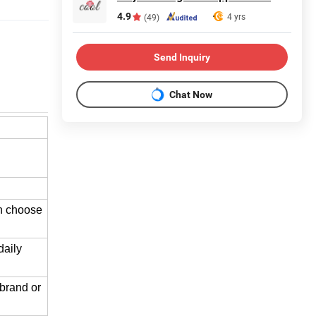
4.9
4 yrs
(49)
Send Inquiry
Chat Now
an choose
daily
brand or