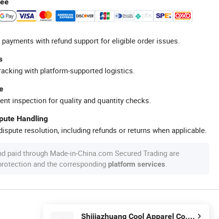
tee
 payments with refund support for eligible order issues.
s
racking with platform-supported logistics.
e
ent inspection for quality and quantity checks.
spute Handling
ispute resolution, including refunds or returns when applicable.
nd paid through Made-in-China.com Secured Trading are
 protection and the corresponding
.
platform services
Shijiazhuang Cool Apparel Co., Ltd.