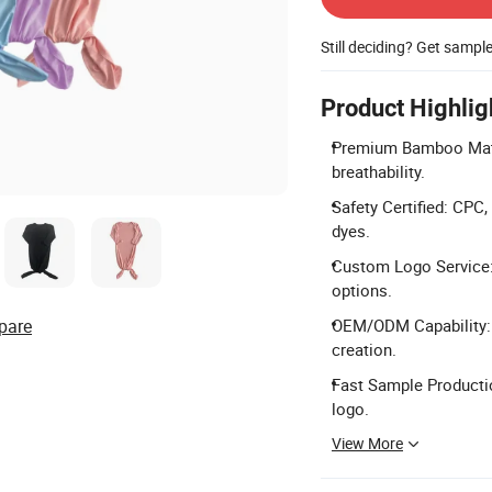
Still deciding? Get sampl
Product Highlig
Premium Bamboo Mate
breathability.
Safety Certified: CPC
dyes.
Custom Logo Service: O
options.
pare
OEM/ODM Capability: F
creation.
Fast Sample Productio
logo.
View More