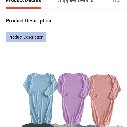
Product Details
Product Description
Product Description