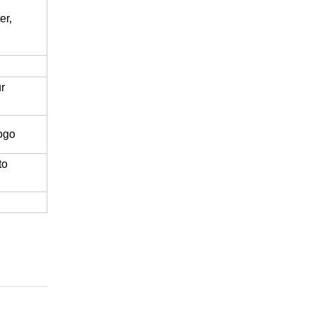
er,
r
logo
to