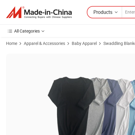
Products
All Categories
Home
Apparel & Accessories
Baby Apparel
Swaddling Blank
Product Images of Custom Newborn Baby Bamboo Infant Sleepbag 