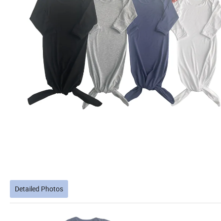
Detailed Photos