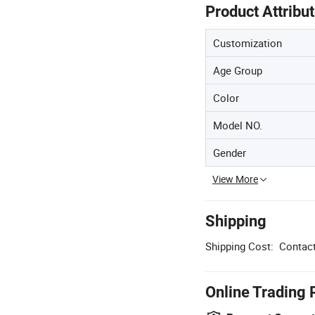
Product Attribu
Customization
Age Group
Color
Model NO.
Gender
View More
Shipping
Shipping Cost:
Contact
Online Trading 