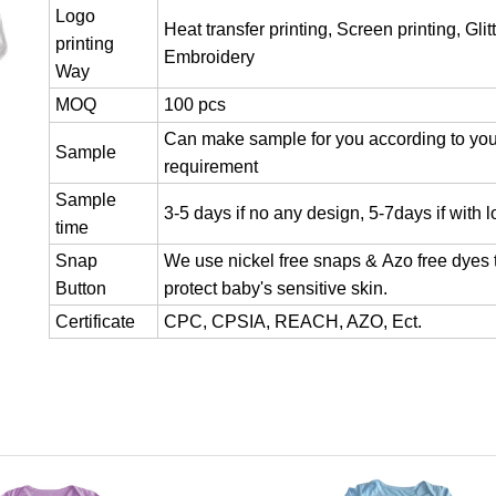
Logo
Heat transfer printing, Screen printing, Glitt
printing
Embroidery
Way
MOQ
100 pcs
Can make sample for you according to you
Sample
requirement
Sample
3-5 days if no any design, 5-7days if with 
time
Snap
We use nickel free snaps & Azo free dyes 
Button
protect baby's sensitive skin.
Certificate
CPC, CPSIA, REACH, AZO, Ect.