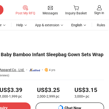
Sign in
Post My RFQ
Messages
Inquiry Basket
r
Help
App & extension
English
Rules
Baby Bamboo Infant Sleepbag Gown Sets Wrap
Apparel Co., Ltd.
4 yrs
eviews)
US$3.39
US$3.25
US$3.15
1,000-1,999
pc
2,000-2,999
pc
3,000+
pc
quiry
Chat Now