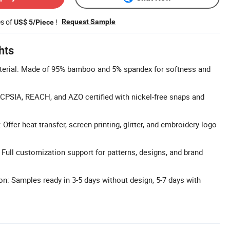
es of
!
Request Sample
US$ 5/Piece
hts
rial: Made of 95% bamboo and 5% spandex for softness and
, CPSIA, REACH, and AZO certified with nickel-free snaps and
ffer heat transfer, screen printing, glitter, and embroidery logo
ull customization support for patterns, designs, and brand
n: Samples ready in 3-5 days without design, 5-7 days with