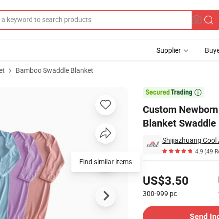
Supplier
Buye
et
Bamboo Swaddle Blanket
Gown Sets Wrap Blanket Swaddle

Custom Newborn 
Blanket Swaddle
Shijiazhuang Cool 
4.9
(49 R
Find similar items
Pricing
US$3.50
300-999
pc
Contact Supplier
Send In