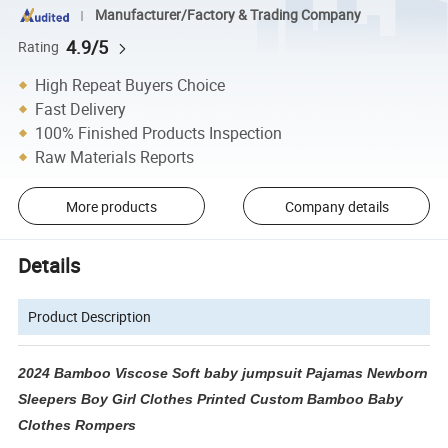
Manufacturer/Factory & Trading Company
4.9/5
Rating
High Repeat Buyers Choice
Fast Delivery
100% Finished Products Inspection
Raw Materials Reports
More products
Company details
Details
Product Description
2024 Bamboo Viscose Soft baby jumpsuit Pajamas Newborn
Sleepers Boy Girl Clothes Printed Custom Bamboo Baby
Clothes Rompers