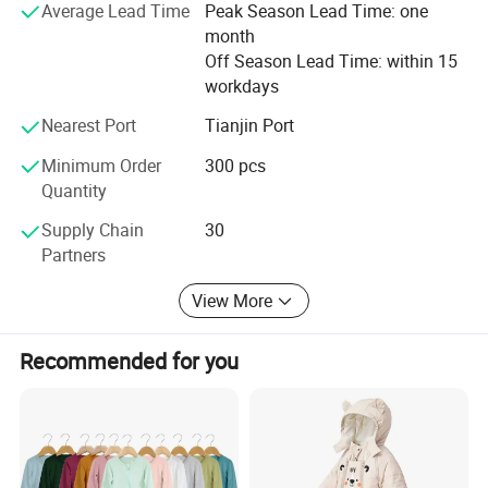
Baby Pajamas
Average Lead Time
Peak Season Lead Time: one
month
Baby Blankets, Baby Sleeping Bag, Baby Diaper, T-Shrits,
Off Season Lead Time: within 15
adult sleepwear. We can offer OEM&ODM service. The
workdays
quality of our Apparel is strictly controlled and can accept
any quality inspection.
Nearest Port
Tianjin Port
Minimum Order
300 pcs
Hope we can build long terms business relationship with
Quantity
people around the world and reach mutual success.
Supply Chain
30
Partners
View More
More styles
Recommended for you