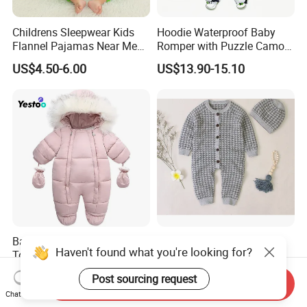
Childrens Sleepwear Kids
Hoodie Waterproof Baby
Flannel Pajamas Near Me
Romper with Puzzle Camo
Big W Toddlers Near Me
Design
US$4.50-6.00
US$13.90-15.10
Boys in Canada Childrens
Bottoms Flannel Pajamas
Baby Girl Winter Snowsuit
Baby Knitted Romper
Haven't found what you're looking for?
Toddler Jacket Clothes for
Jumpsuit Buttons up
Boy Infant Bodysuit
Bodysuit Esg16245
US$5.00-6.00
US$13.56
Post sourcing request
Hoodied
Send Inquiry
Chat Now