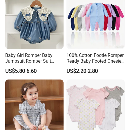
Baby Girl Romper Baby
100% Cotton Footie Romper
Jumpsuit Romper Suit
Ready Baby Footed Onesie
Elegant Baby Romper
Long Sleeve, OEM
US$5.80-6.60
US$2.20-2.80