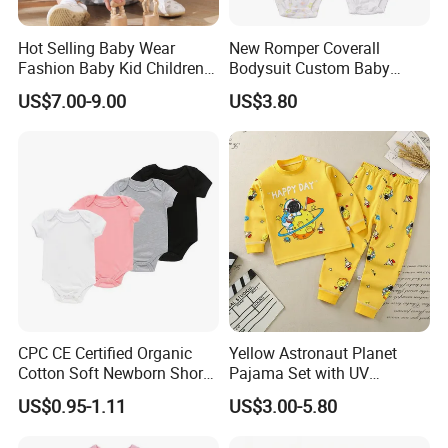
Hot Selling Baby Wear
New Romper Coverall
Fashion Baby Kid Children
Bodysuit Custom Baby
Princess Dress Clothes
Clothes Apparel Baby One-
US$7.00-9.00
US$3.80
Piece Romper
CPC CE Certified Organic
Yellow Astronaut Planet
Cotton Soft Newborn Short
Pajama Set with UV
Sleeve Sleepsuit Baby
Protection
US$0.95-1.11
US$3.00-5.80
Romper Onesie Pajama
Jumpsuit