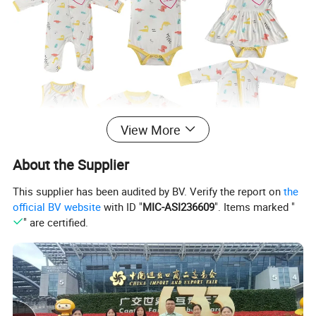
View More
About the Supplier
This supplier has been audited by BV. Verify the report on
the
official BV website
with ID "
MIC-ASI236609
". Items marked "
" are certified.
Detailed Photos