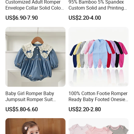
Customized Adult Romper
95% Bamboo 5% Spandex
Envelope Collar Solid Color
Custom Solid and Printing
Support Custom Pattern
Baby Clothes
US$6.90-7.90
US$2.20-4.00
Baby Girl Romper Baby
100% Cotton Footie Romper
Jumpsuit Romper Suit
Ready Baby Footed Onesie
Elegant Baby Romper
Long Sleeve, OEM
US$5.80-6.60
US$2.20-2.80