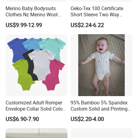
Merino Baby Bodysuits
Oeko-Tex 100 Certificate
Clothes Nz Merino Wool
Short Sleeve Two Way
Striped Long Sleeve Baby
Zipper Infant Clothing OEM
US$9.99-12.99
US$2.24-6.22
Go Go Bag
Jersey Bamboo Baby
Romper
Customized Adult Romper
95% Bamboo 5% Spandex
Envelope Collar Solid Color
Custom Solid and Printing
Support Custom Pattern
Baby Clothes
US$6.90-7.90
US$2.20-4.00