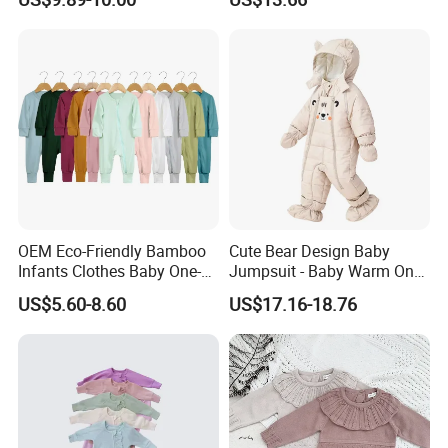
Cotton Kids Infants Sweater
Jumpsuit Esg16250
Jumpsuit Rompers
OEM Eco-Friendly Bamboo
Cute Bear Design Baby
Infants Clothes Baby One-
Jumpsuit - Baby Warm One-
Piece Romper Baby
Piece Winter Clothing
US$5.60-8.60
US$17.16-18.76
Garments Toddler Bodysuits
with Oeko-Tex