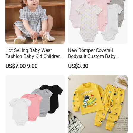
Hot Selling Baby Wear
New Romper Coverall
Fashion Baby Kid Children
Bodysuit Custom Baby
Princess Dress Clothes
Clothes Apparel Baby One-
US$7.00-9.00
US$3.80
Piece Romper