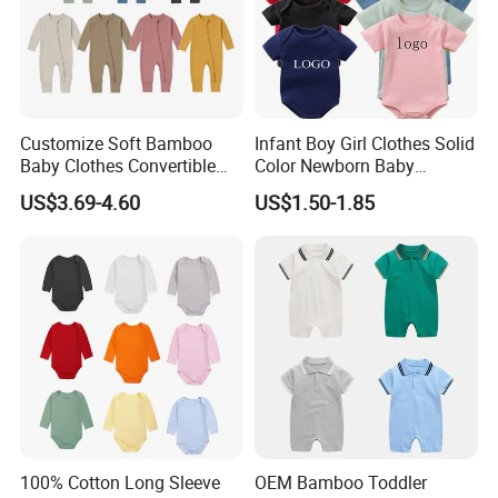
Customize Soft Bamboo
Infant Boy Girl Clothes Solid
Baby Clothes Convertible
Color Newborn Baby
Baby Romper
Romper
US$3.69-4.60
US$1.50-1.85
100% Cotton Long Sleeve
OEM Bamboo Toddler