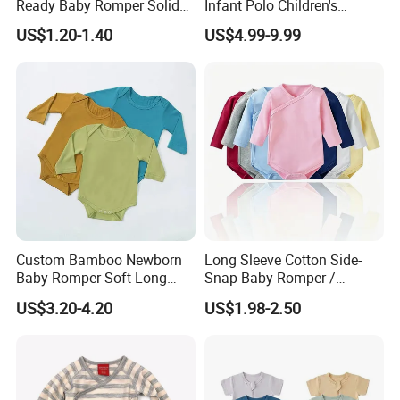
Ready Baby Romper Solid
Infant Polo Children's
Color Wholesale Stock
Clothing Baby One-Piece
US$1.20-1.40
US$4.99-9.99
Romper Cool Boys Bodysuit
with Oeko-Tex
Custom Bamboo Newborn
Long Sleeve Cotton Side-
Baby Romper Soft Long
Snap Baby Romper /
Sleeve Baby Onesie
Bodysuit / Onesie, Baby
US$3.20-4.20
US$1.98-2.50
Breathable Baby Clothes
Clothes
Baby Pajamas