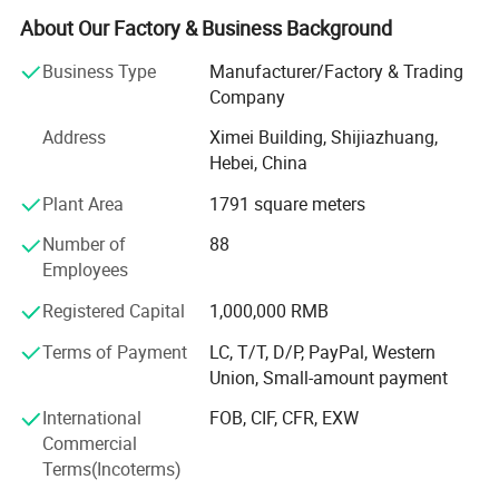
About Our Factory & Business Background
Baby Blankets, Baby Sleeping Bag, Baby Diaper, T-Shrits,
adult sleepwear. We can offer OEM&ODM service. The
Business Type
Manufacturer/Factory & Trading
quality of our Apparel is strictly controlled and can accept
Company
any quality inspection.
Address
Ximei Building, Shijiazhuang,
Hope we can build long terms business relationship with
Hebei, China
people around the world and reach mutual success.
Plant Area
1791 square meters
Our main product is baby bibs, baby hats, baby apparel,
Number of
88
Baby Pajamas
Employees
Baby Blankets, Baby Sleeping Bag, Baby Diaper, T-Shrits,
Registered Capital
1,000,000 RMB
adult sleepwear. We can offer OEM&ODM service. The
quality of our Apparel is strictly controlled and can accept
Terms of Payment
LC, T/T, D/P, PayPal, Western
any quality inspection.
Union, Small-amount payment
Hope we can build long terms business relationship with
International
FOB, CIF, CFR, EXW
people around the world and reach mutual success.
Commercial
Terms(Incoterms)
Our main product is baby bibs, baby hats, baby apparel,