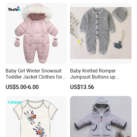
Bottoms Flannel Pajamas
Baby Girl Winter Snowsuit
Baby Knitted Romper
Toddler Jacket Clothes for
Jumpsuit Buttons up
Boy Infant Bodysuit
Bodysuit Esg16245
US$5.00-6.00
US$13.56
Hoodied