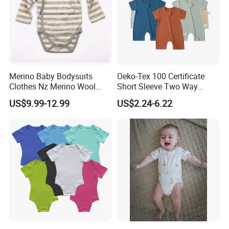
Merino Baby Bodysuits
Oeko-Tex 100 Certificate
Clothes Nz Merino Wool
Short Sleeve Two Way
Striped Long Sleeve Baby
Zipper Infant Clothing OEM
US$9.99-12.99
US$2.24-6.22
Go Go Bag
Jersey Bamboo Baby
Romper