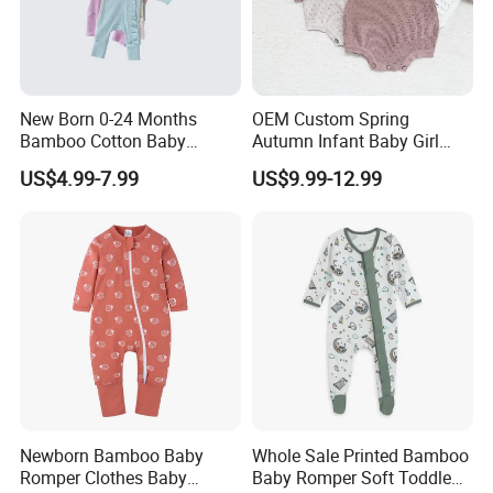
New Born 0-24 Months
OEM Custom Spring
Bamboo Cotton Baby
Autumn Infant Baby Girl
Bodysuit Solid Color Girl
Thin Knit Jumpsuit Romper
US$4.99-7.99
US$9.99-12.99
Baby Jumpsuit Nice Design
Infant Zipper Footie Romper
Newborn Bamboo Baby
Whole Sale Printed Bamboo
Romper Clothes Baby
Baby Romper Soft Toddle