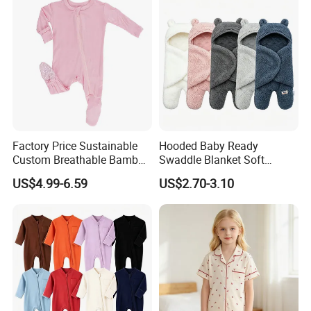
Factory Price Sustainable
Hooded Baby Ready
Custom Breathable Bamboo
Swaddle Blanket Soft
One-Piece 2 Way Zippers
Sherpa Lined Fleece Lined
US$4.99-6.59
US$2.70-3.10
Baby Romper
Adjustable Wrap