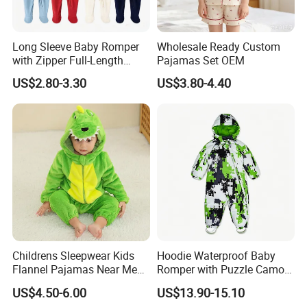
Long Sleeve Baby Romper
Wholesale Ready Custom
with Zipper Full-Length
Pajamas Set OEM
Cotton Bodysuit in Stock
US$2.80-3.30
US$3.80-4.40
OEM
Childrens Sleepwear Kids
Hoodie Waterproof Baby
Flannel Pajamas Near Me
Romper with Puzzle Camo
Big W Toddlers Near Me
Design
US$4.50-6.00
US$13.90-15.10
Boys in Canada Childrens