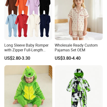
Long Sleeve Baby Romper
Wholesale Ready Custom
with Zipper Full-Length
Pajamas Set OEM
Cotton Bodysuit in Stock
US$2.80-3.30
US$3.80-4.40
OEM