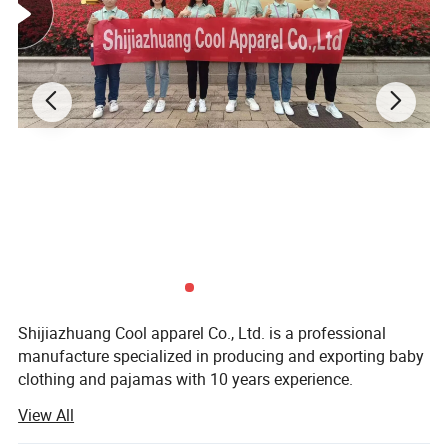
Shijiazhuang Cool apparel Co., Ltd. is a professional
manufacture specialized in producing and exporting baby
clothing and pajamas with 10 years experience.
View All
Our main product is baby bibs, baby hats, baby apparel,
Baby Pajamas