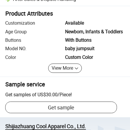
Platform-assisted dispute resolution, including refunds or returns whe
Product Attributes
Customization
Available
Age Group
Newborn, Infants & Toddlers
Buttons
With Buttons
Model NO.
baby jumpsuit
Color
Custom Color
View More
Sample service
Get samples of
US$30.00
/
Piece
!
Get sample
Shijiazhuang Cool Apparel Co., Ltd.