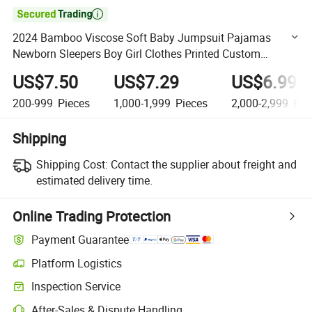

2024 Bamboo Viscose Soft Baby Jumpsuit Pajamas
Newborn Sleepers Boy Girl Clothes Printed Custom
Bamboo Baby Clothes Rompers
US$7.50
US$7.29
US$6.99
200-999
Pieces
1,000-1,999
Pieces
2,000-2,999
Pie
Shipping
Shipping Cost:
Contact the supplier about freight and
estimated delivery time.
Online Trading Protection
Payment Guarantee
Platform Logistics
Clearer shipment tracking with platform-supported logistics.
Inspection Service
Optional pre-shipment inspection for quality and quantity checks.
After-Sales & Dispute Handling