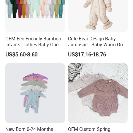
OEM Eco-Friendly Bamboo
Cute Bear Design Baby
Infants Clothes Baby One-
Jumpsuit - Baby Warm One-
Piece Romper Baby
Piece Winter Clothing
US$5.60-8.60
US$17.16-18.76
Garments Toddler Bodysuits
with Oeko-Tex
New Born 0-24 Months
OEM Custom Spring
Company Profile