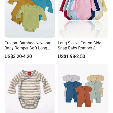
Language Spoken:English,Chinese
Custom Bamboo Newborn
Long Sleeve Cotton Side-
Baby Romper Soft Long
Snap Baby Romper /
Sleeve Baby Onesie
Bodysuit / Onesie, Baby
US$3.20-4.20
US$1.98-2.50
Breathable Baby Clothes
Clothes
Baby Pajamas