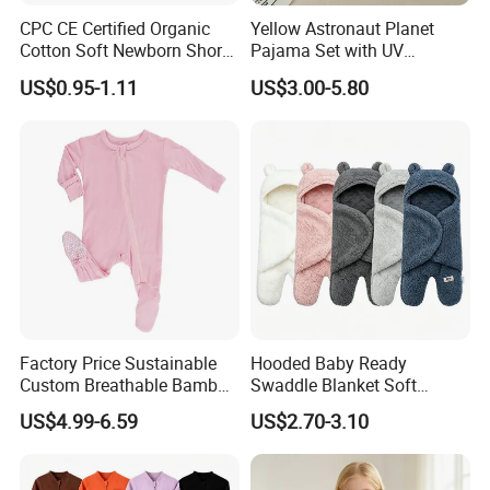
CPC CE Certified Organic
Yellow Astronaut Planet
Cotton Soft Newborn Short
Pajama Set with UV
Sleeve Sleepsuit Baby
Protection
US$0.95-1.11
US$3.00-5.80
Romper Onesie Pajama
Jumpsuit
Factory Price Sustainable
Hooded Baby Ready
Custom Breathable Bamboo
Swaddle Blanket Soft
One-Piece 2 Way Zippers
Sherpa Lined Fleece Lined
US$4.99-6.59
US$2.70-3.10
Baby Romper
Adjustable Wrap