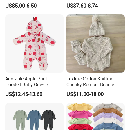
Jumpsuit Bodysuit Zippers
Footie Baby Onesie
US$5.00-6.50
US$7.60-8.74
Footie Onesie Pajama
Comfortable Soft Newborn
Clothes Rompers
Baby Clothes Baby Bodysuit
Adorable Apple Print
Texture Cotton Knitting
Hooded Baby Onesie -
Chunky Romper Beanie
Warm Padded Infant Winter
Booties for Baby in Winter
US$12.45-13.60
US$11.00-18.00
Jumpsuit