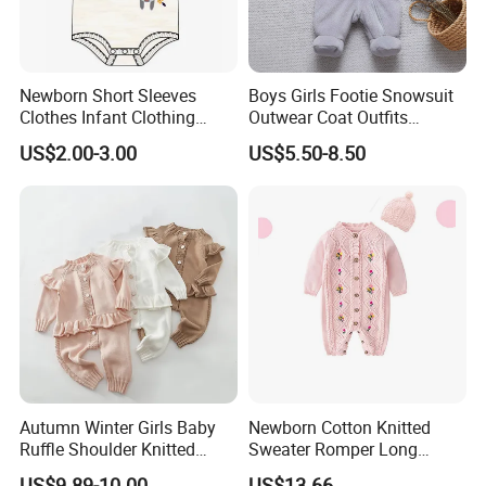
Newborn Short Sleeves
Boys Girls Footie Snowsuit
Clothes Infant Clothing
Outwear Coat Outfits
Baby Girls Rompers
Rompers Jumpsuits Overall
US$2.00-3.00
US$5.50-8.50
Kids Baby Clothes
Autumn Winter Girls Baby
Newborn Cotton Knitted
Ruffle Shoulder Knitted
Sweater Romper Long
Clothes Short Sleeve Onesie
Sleeve Outfit Embroidered
US$9.89-10.00
US$13.66