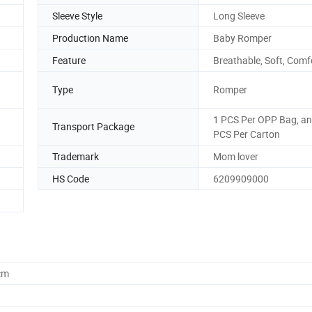
Sleeve Style
Long Sleeve
Production Name
Baby Romper
Feature
Breathable, Soft, Comf
Type
Romper
1 PCS Per OPP Bag, a
Transport Package
PCS Per Carton
Trademark
Mom lover
HS Code
6209909000
cm