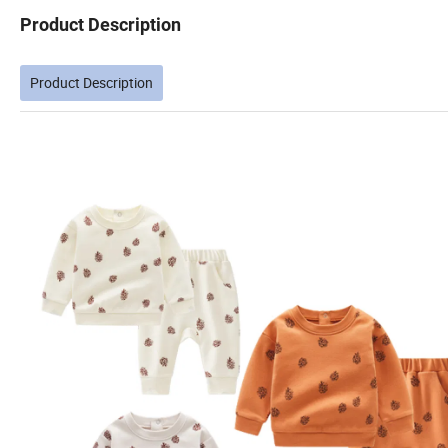
Product Description
Product Description