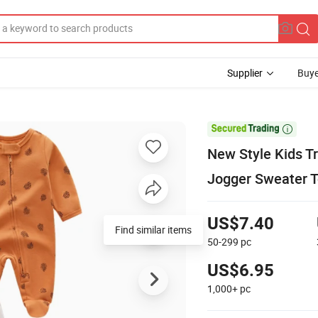
Supplier
Buye

New Style Kids T
Jogger Sweater T
US$7.40
Find similar items
50-299
pc
US$6.95
1,000+
pc