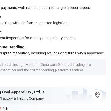
 payments with refund support for eligible order issues.
s
racking with platform-supported logistics.
e
ent inspection for quality and quantity checks.
spute Handling
ispute resolution, including refunds or returns when applicable.
nd paid through Made-in-China.com Secured Trading are
 protection and the corresponding
.
platform services
 Cool Apparel Co., Ltd.
/Factory & Trading Company
4.9