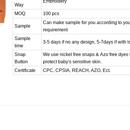
Embroidery
Way
MOQ
100 pcs
Can make sample for you according to you
Sample
requirement
Sample
3-5 days if no any design, 5-7days if with 
time
Snap
We use nickel free snaps & Azo free dyes 
Button
protect baby's sensitive skin.
Certificate
CPC, CPSIA, REACH, AZO, Ect.