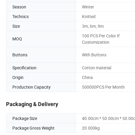
Season
Winter
Technics
Knitted
Size
3m, 6m, 9m
100 PCS Per Color If
MOQ
Customization
Buttons
With Buttons
Specification
Cotton material
Origin
China
Production Capacity
500000PCS Per Month
Packaging & Delivery
Package Size
40.00cm * 50.00cm * 50.00
Package Gross Weight
20.000kg