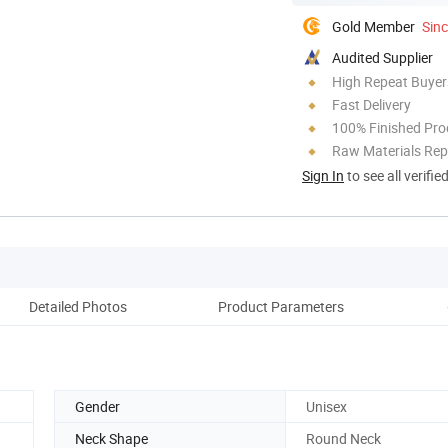
Gold Member
Sin
Audited Supplier
High Repeat Buyer
Fast Delivery
100% Finished Pro
Raw Materials Rep
Sign In
to see all verifie
Detailed Photos
Product Parameters
Co
Gender
Unisex
Neck Shape
Round Neck