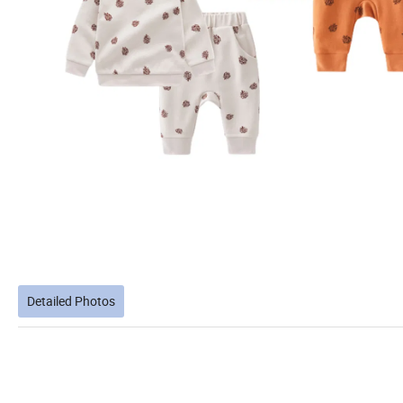
Detailed Photos