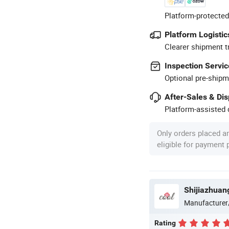
Platform-protected
Platform Logistic
Clearer shipment t
Inspection Servic
Optional pre-shipm
After-Sales & Di
Platform-assisted d
Only orders placed a
eligible for payment
Shijiazhuang
Manufacturer
Rating