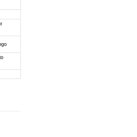
r
logo
to