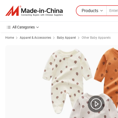
Products
All Categories
Home
Apparel & Accessories
Baby Apparel
Other Baby Apparels