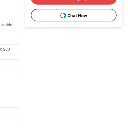
Chat Now
ortable
nd 200