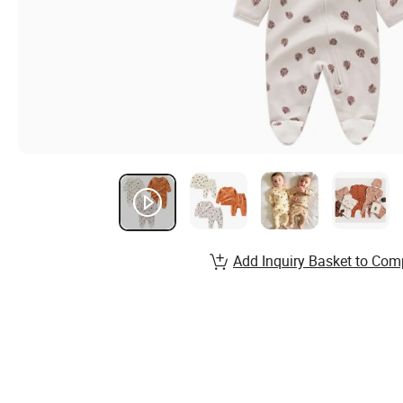
Add Inquiry Basket to Com