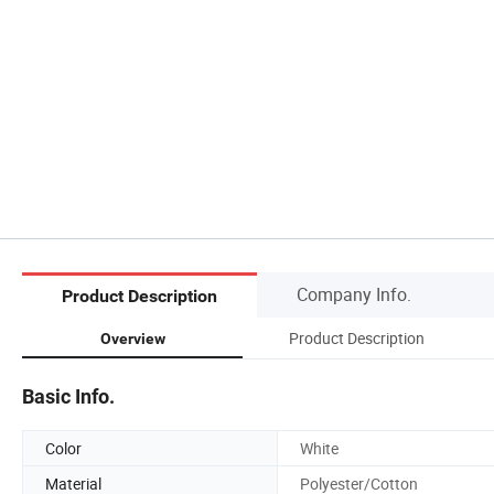
Company Info.
Product Description
Product Description
Overview
Basic Info.
Color
White
Material
Polyester/Cotton