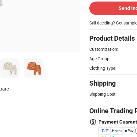
Send In
Still deciding? Get sampl
Product Details
Customization:
Age Group:
Clothing Type:
Shipping
pare
Shipping Cost:
Online Trading 
Payment Guaran