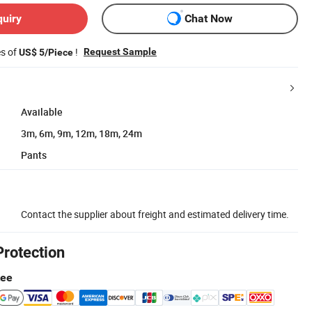
quiry
Chat Now
es of
!
Request Sample
US$ 5/Piece
Available
3m, 6m, 9m, 12m, 18m, 24m
Pants
Contact the supplier about freight and estimated delivery time.
Protection
tee