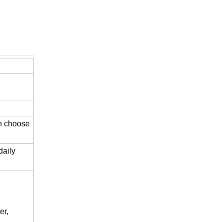
an choose
daily
er,