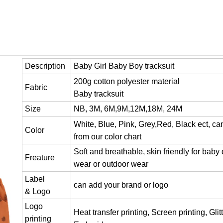
Description
Baby Girl Baby Boy tracksuit
200g cotton polyester material
Fabric
Baby tracksuit
Size
NB, 3M, 6M,9M,12M,18M, 24M
White, Blue, Pink, Grey,Red, Black ect, c
Color
from our color chart
Soft and breathable, skin friendly for baby 
Freature
wear or outdoor wear
Label
can add your brand or logo
& Logo
Logo
Heat transfer printing, Screen printing, Glitt
printing