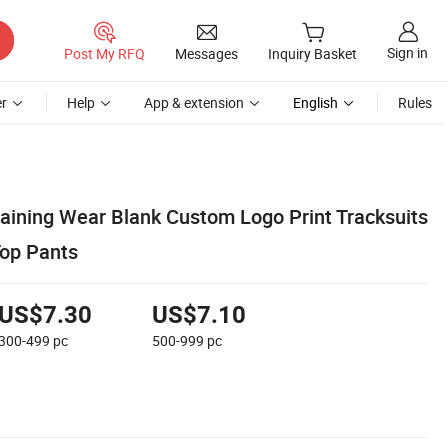
Sign in
Post My RFQ
Messages
Inquiry Basket
r
Help
App & extension
English
Rules
raining Wear Blank Custom Logo Print Tracksuits
op Pants
US$7.30
US$7.10
300-499
pc
500-999
pc