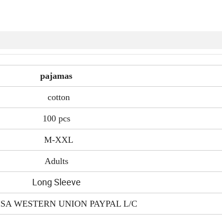
pajamas
cotton
100 pcs
M-XXL
Adults
Long Sleeve
ISA WESTERN UNION PAYPAL L/C