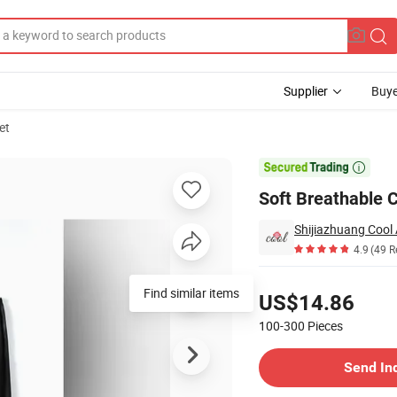
Supplier
Buye
et

Soft Breathable 
Shijiazhuang Cool 
4.9
(49 R
Pricing
Find similar items
US$14.86
100-300
Pieces
Contact Supplier
Send In