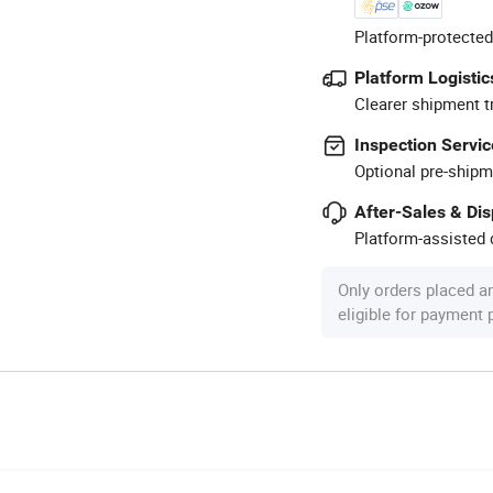
Platform-protected
Platform Logistic
Clearer shipment t
Inspection Servic
Optional pre-shipm
After-Sales & Di
Platform-assisted d
Only orders placed a
eligible for payment