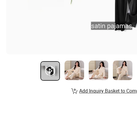
Add Inquiry Basket to Com