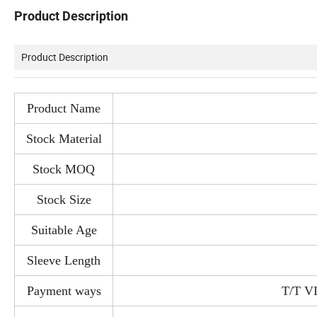
Product Description
Product Description
Product Name
Stock Material
Stock MOQ
Stock Size
Suitable Age
Sleeve Length
Payment ways
T/T V