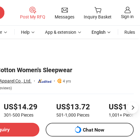
Sign in
Post My RFQ
Messages
Inquiry Basket
r
Help
App & extension
English
Rules
Cotton Women's Sleepwear
Apparel Co., Ltd.
4 yrs
eviews)
US$14.29
US$13.72
US$13.1
301-500
Pieces
501-1,000
Pieces
1,001+
Pieces
quiry
Chat Now