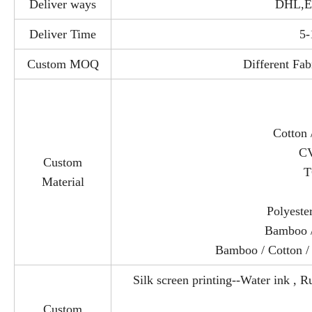
Deliver ways
DHL,E
Deliver Time
5-
Custom MOQ
Different Fab
Cotton 
CV
Custom
T
Material
Polyeste
Bamboo /
Bamboo / Cotton /
Silk screen printing--Water ink , Ru
Custom