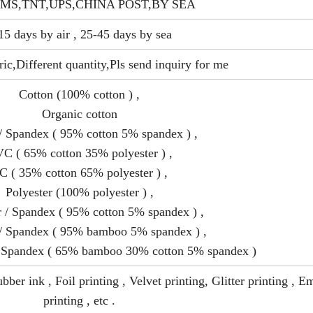
MS,TNT,UPS,CHINA POST,BY SEA
15 days by air , 25-45 days by sea
ric,Different quantity,Pls send inquiry for me
Cotton (100% cotton ) ,
Organic cotton
/ Spandex ( 95% cotton 5% spandex ) ,
C ( 65% cotton 35% polyester ) ,
C ( 35% cotton 65% polyester ) ,
Polyester (100% polyester ) ,
r / Spandex ( 95% cotton 5% spandex ) ,
 Spandex ( 95% bamboo 5% spandex ) ,
 Spandex ( 65% bamboo 30% cotton 5% spandex )
bber ink , Foil printing , Velvet printing, Glitter printing , 
printing , etc .