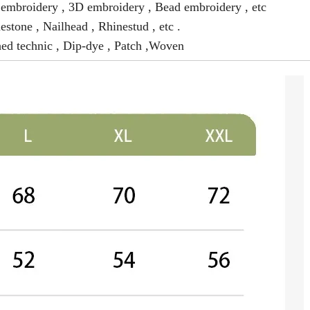
mbroidery , 3D embroidery , Bead embroidery , etc
estone , Nailhead , Rhinestud , etc .
ed technic , Dip-dye , Patch ,Woven