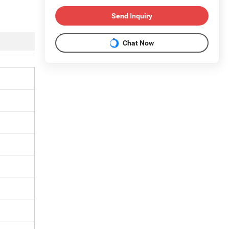
Send Inquiry
Chat Now