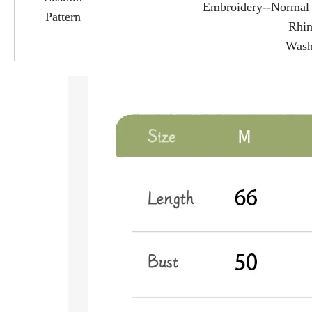
Embroidery--Normal e
Pattern
Rhin
Wash