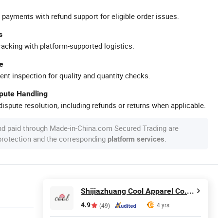
 payments with refund support for eligible order issues.
s
racking with platform-supported logistics.
e
ent inspection for quality and quantity checks.
spute Handling
ispute resolution, including refunds or returns when applicable.
nd paid through Made-in-China.com Secured Trading are
 protection and the corresponding
.
platform services
Shijiazhuang Cool Apparel Co., Ltd.
4.9
4 yrs
(49)