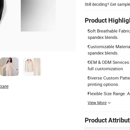
Still deciding? Get sampl
Product Highlig
Soft Breathable Fabri
spandex blends.
Customizable Material
spandex blends.
OEM & ODM Services: 
full customization.
Diverse Custom Patter
printing options.
pare
Flexible Size Range: A
View More
Product Attribu