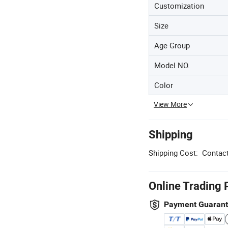
Customization
Size
Age Group
Model NO.
Color
View More
Shipping
Shipping Cost:
Contact
Online Trading 
Payment Guaran