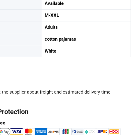
Available
M-XXL
Adults
cotton pajamas
White
 the supplier about freight and estimated delivery time.
Protection
tee