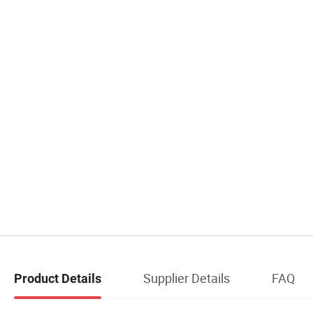
Supplier Details
FAQ
Product Details