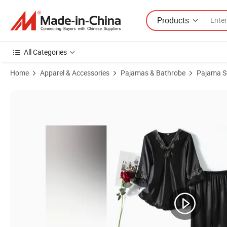
Products
All Categories
Home
Apparel & Accessories
Pajamas & Bathrobe
Pajama S
Product Images of Soft Breathable Cotton Women's Sleepwear