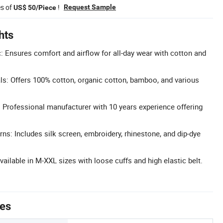
es of
!
Request Sample
US$ 50/Piece
hts
c: Ensures comfort and airflow for all-day wear with cotton and
s: Offers 100% cotton, organic cotton, bamboo, and various
Professional manufacturer with 10 years experience offering
ns: Includes silk screen, embroidery, rhinestone, and dip-dye
vailable in M-XXL sizes with loose cuffs and high elastic belt.
tes