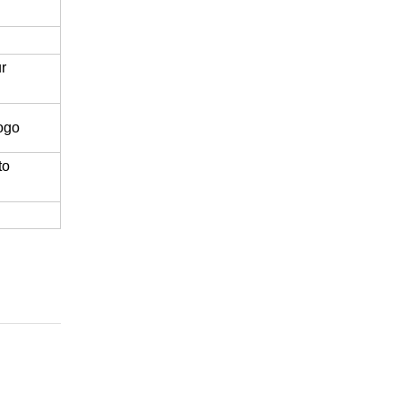
r
logo
to