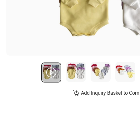
Add Inquiry Basket to Com