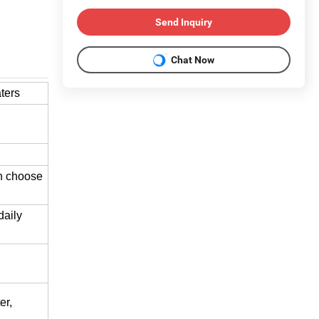
Send Inquiry
Chat Now
ters
an choose
daily
er,