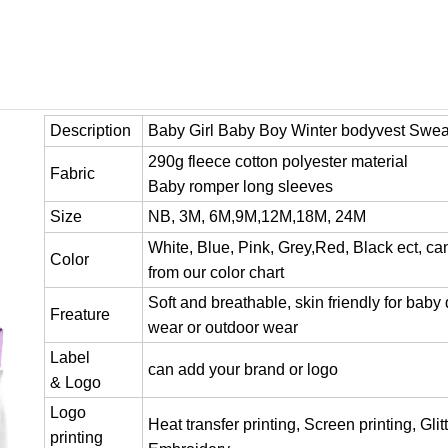
Description
Baby Girl Baby Boy Winter bodyvest Swea
290g fleece cotton polyester material
Fabric
Baby romper long sleeves
Size
NB, 3M, 6M,9M,12M,18M, 24M
White, Blue, Pink, Grey,Red, Black ect, c
Color
from our color chart
Soft and breathable, skin friendly for baby 
Freature
wear or outdoor wear
Label
can add your brand or logo
& Logo
Logo
Heat transfer printing, Screen printing, Glitt
printing