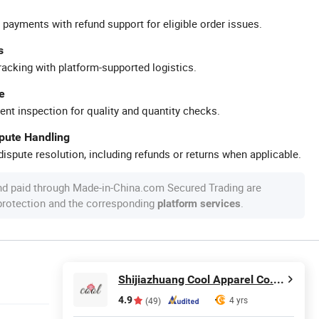
 payments with refund support for eligible order issues.
s
racking with platform-supported logistics.
e
ent inspection for quality and quantity checks.
spute Handling
ispute resolution, including refunds or returns when applicable.
nd paid through Made-in-China.com Secured Trading are
 protection and the corresponding
.
platform services
Shijiazhuang Cool Apparel Co., Ltd.
4.9
4 yrs
(49)