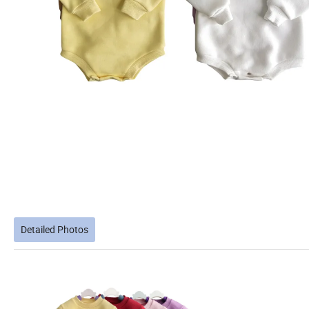
Detailed Photos