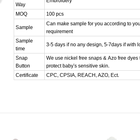
Embroidery
Way
MOQ
100 pcs
Can make sample for you according to you
Sample
requirement
Sample
3-5 days if no any design, 5-7days if with 
time
Snap
We use nickel free snaps & Azo free dyes 
Button
protect baby's sensitive skin.
Certificate
CPC, CPSIA, REACH, AZO, Ect.