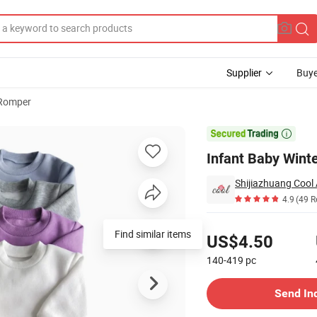
Supplier
Buye
 Romper

Infant Baby Wint
Shijiazhuang Cool 
4.9
(49 R
Pricing
Find similar items
US$4.50
140-419
pc
Contact Supplier
Send In