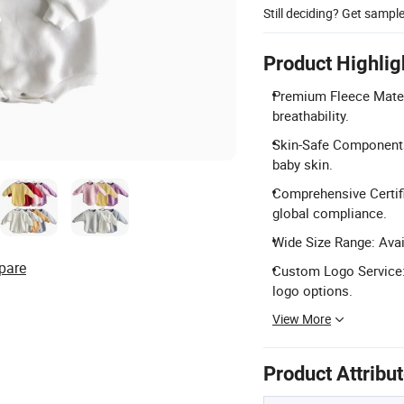
Still deciding? Get sampl
Product Highlig
Premium Fleece Materi
breathability.
Skin-Safe Components:
baby skin.
Comprehensive Certifi
global compliance.
Wide Size Range: Avai
pare
Custom Logo Service: S
logo options.
View More
Product Attribu