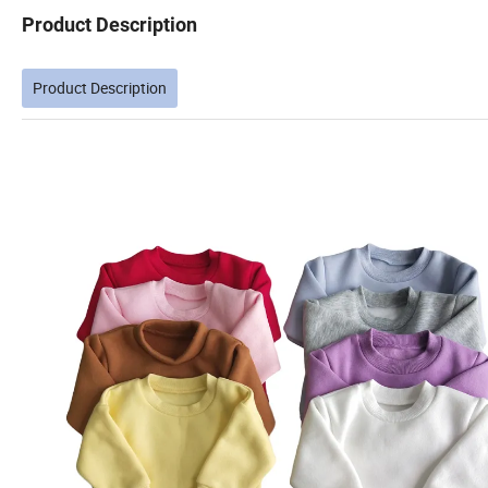
Product Description
Product Description