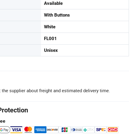
Available
With Buttons
White
FL001
Unisex
 the supplier about freight and estimated delivery time.
Protection
tee