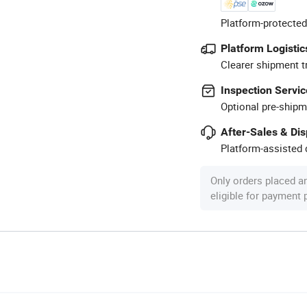
Platform-protected
Platform Logistic
Clearer shipment t
Inspection Servic
Optional pre-shipm
After-Sales & Di
Platform-assisted d
Only orders placed a
eligible for payment