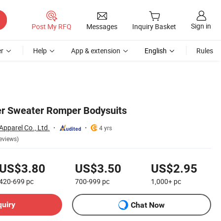
Sign in
Post My RFQ
Messages
Inquiry Basket
r
Help
App & extension
English
Rules
er Sweater Romper Bodysuits
Apparel Co., Ltd.
4 yrs
eviews)
US$3.80
US$3.50
US$2.95
420-699
pc
700-999
pc
1,000+
pc
quiry
Chat Now