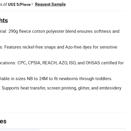
es of
!
Request Sample
US$ 5/Piece
hts
al: 290g fleece cotton polyester blend ensures softness and
 Features nickel-free snaps and Azo-free dyes for sensitive
cations: CPC, CPSIA, REACH, AZO, ISO, and OHSAS certified for
lable in sizes NB to 24M to fit newborns through toddlers.
upports heat transfer, screen printing, glitter, and embroidery
tes