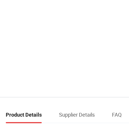
Supplier Details
FAQ
Product Details