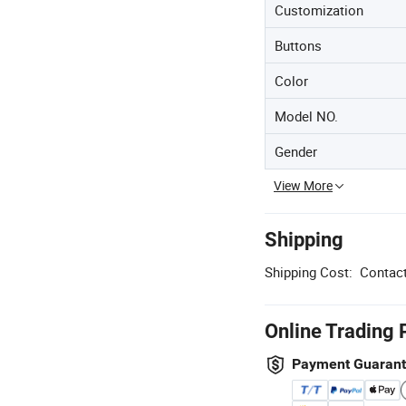
Customization
Buttons
Color
Model NO.
Gender
View More
Shipping
Shipping Cost:
Contact
Online Trading 
Payment Guaran