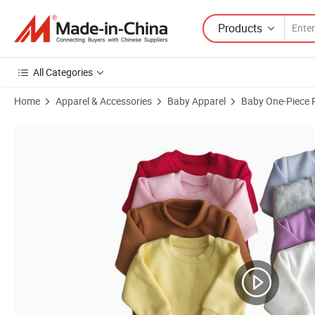
Products
All Categories
Home
Apparel & Accessories
Baby Apparel
Baby One-Piece
Product Images of Infant Baby Winter Sweater Romper Bodysuits