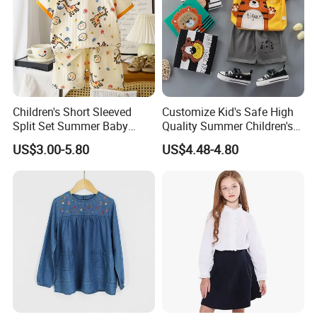
Children's Short Sleeved
Customize Kid's Safe High
Split Set Summer Baby
Quality Summer Children's
Summer Clothes Boys' Baby
Graphic T-Shirt
US$3.00-5.80
US$4.48-4.80
Pure Cotton