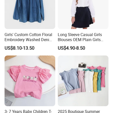
Girls' Custom Cotton Floral
Long Sleeve Casual Girls
Embroidery Washed Denim
Blouses OEM Plain Girls
Round Neck Long Sleeve
Shirts Factory Custom
US$8.10-13.50
US$4.90-8.50
Shirt
3- 7 Years Baby Children T-
2025 Boutique Summer