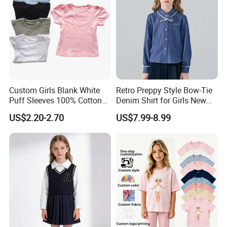
Custom Girls Blank White
Retro Preppy Style Bow-Tie
Puff Sleeves 100% Cotton
Denim Shirt for Girls New
Summer T Shirts
Long-Sleeved Blouse
US$2.20-2.70
US$7.99-8.99