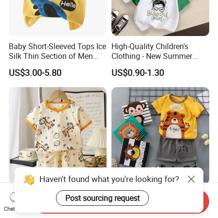
Baby Short-Sleeved Tops Ice
High-Quality Children's
Silk Thin Section of Men
Clothing - New Summer
and Women Baby T-Shirt
Pure Cotton Short-Sleeved T-
US$3.00-5.80
US$0.90-1.30
Summer Clothing Newborn
Shirt for Boys and Girls,
Baby
Casual Top with Printed
Design
Haven't found what you're looking for?
Children's Short Sleeved
Customize Kid's Safe High
Post sourcing request
Send Inquiry
Split Set Summer Baby
Quality Summer Children's
Chat Now
Summer Clothes Boys' Baby
Graphic T-Shirt