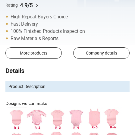
4.9/5
Rating
High Repeat Buyers Choice
Fast Delivery
100% Finished Products Inspection
Raw Materials Reports
More products
Company details
Details
Product Description
Designs we can make