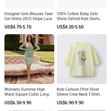
Designer Girls Blouses Teen
100% Cotton Baby Girls
Girl Shirts 2025 Stripe Lace
Shirts Oxford Kids Shirts
with Pocket Factory Custom
US$4.70-5.10
US$4.20-5.60
Women's Summer High
Kids Cartoon Print Short
Waist Square Collar Long
Sleeve Crew Neck T-Shirt
Sleeve Mini Dress
Boys Girls Summer Top
US$6.50-9.90
US$6.90-9.90
Casual Cotton Tee