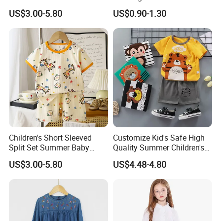
and Women Baby T-Shirt
Pure Cotton Short-Sleeved T-
US$3.00-5.80
US$0.90-1.30
Summer Clothing Newborn
Shirt for Boys and Girls,
Baby
Casual Top with Printed
Design
Children's Short Sleeved
Customize Kid's Safe High
Split Set Summer Baby
Quality Summer Children's
Summer Clothes Boys' Baby
Graphic T-Shirt
US$3.00-5.80
US$4.48-4.80
Pure Cotton