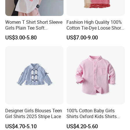
Women T Shirt Short Sleeve
Fashion High Quality 100%
Girls Plain Tee Soft
Cotton Tie-Dye Loose Short
Breathable T-Shirt
Sleeve Tee for Girls Fringe
US$3.00-5.80
US$7.00-9.00
Hem
Designer Girls Blouses Teen
100% Cotton Baby Girls
Girl Shirts 2025 Stripe Lace
Shirts Oxford Kids Shirts
with Pocket Factory Custom
US$4.70-5.10
US$4.20-5.60