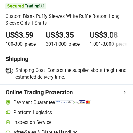

Custom Blank Puffy Sleeves White Ruffle Bottom Long
Sleeve Girls T-Shirts
US$3.59
US$3.35
US$3.08
100-300
piece
301-1,000
piece
1,001-3,000
piece
Shipping
Shipping Cost:
Contact the supplier about freight and
estimated delivery time.
Online Trading Protection
Payment Guarantee
Platform Logistics
Inspection Service
After-Sales & Dispute Handling