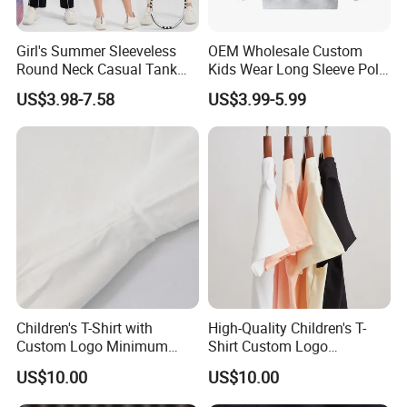
Girl's Summer Sleeveless
OEM Wholesale Custom
Round Neck Casual Tank
Kids Wear Long Sleeve Polo
Tops Active Dry Fit
Shirt Children Clothing
US$3.98-7.58
US$3.99-5.99
Performance Tank Top
Athletic Vest with Open
Back for Kids Girls
Company Profile
Shijiazhuang Cool Appreal Co., Ltd. is a professional manufactur
Children's T-Shirt with
High-Quality Children's T-
Custom Logo Minimum
Shirt Custom Logo
e specialized in producing and exporting baby clothing and paja
Order of 60 Pieces
Available MOQ 60
mas with 10 years experience.
US$10.00
US$10.00
Our main product is baby bibs, baby hats, baby apparel,Baby Paj