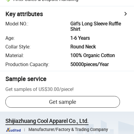
Key attributes
Model NO.
:
Girl's Long Sleeve Ruffle
Shirt
Age
:
1-6 Years
Collar Style
:
Round Neck
Material
:
100% Organic Cotton
Production Capacity
:
50000pieces/Year
Sample service
Get samples of
US$30.00
/
piece
!
Get sample
Shijiazhuang Cool Apparel Co., Ltd.
Manufacturer/Factory & Trading Company