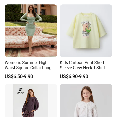
Women's Summer High
Kids Cartoon Print Short
Waist Square Collar Long
Sleeve Crew Neck T-Shirt
Sleeve Mini Dress
Boys Girls Summer Top
US$6.50-9.90
US$6.90-9.90
Casual Cotton Tee