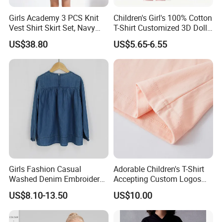
Girls Academy 3 PCS Knit
Children's Girl's 100% Cotton
Vest Shirt Skirt Set, Navy
T-Shirt Customized 3D Doll
Blue Sporty Outwear
Velcro Closure
US$38.80
US$5.65-6.55
Girls Fashion Casual
Adorable Children's T-Shirt
Washed Denim Embroidery
Accepting Custom Logos
Round Neck Long Sleeve
MOQ 60 Pieces
US$8.10-13.50
US$10.00
Jeans Shirt