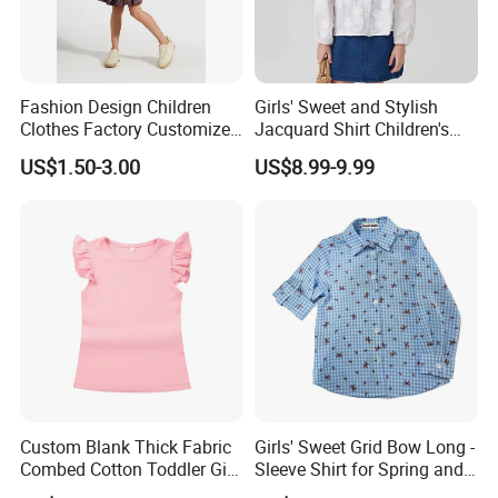
Fashion Design Children
Girls' Sweet and Stylish
Clothes Factory Customized
Jacquard Shirt Children's
Logo Girl T-Shirt / Blouse /
Blouse New Autumn
US$1.50-3.00
US$8.99-9.99
Tees / Pullover
Collection 2026
Custom Blank Thick Fabric
Girls' Sweet Grid Bow Long -
Combed Cotton Toddler Girl
Sleeve Shirt for Spring and
Angel Sleeve T Shirts
Autumn