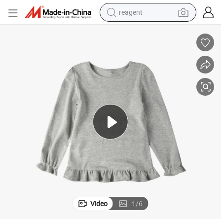
reagent
earbud
electric bike
tshirt
electric scooter
weight loss capsule
container house
sport shoe
Video
1
/
6