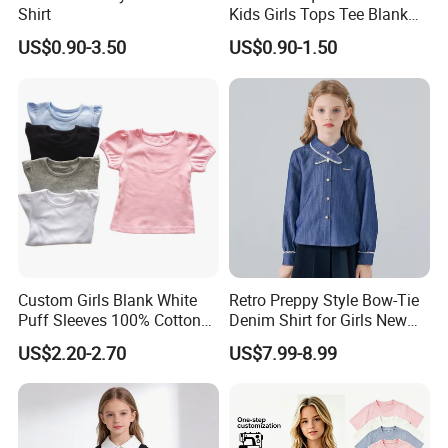
Shirt
Kids Girls Tops Tee Blank
Custom Logo 100% Cotton
US$0.90-3.50
US$0.90-1.50
Ruffle Sleeve Kids T Shirts
in Multiple Colors
Custom Girls Blank White
Retro Preppy Style Bow-Tie
Puff Sleeves 100% Cotton
Denim Shirt for Girls New
Summer T Shirts
Long-Sleeved Blouse
US$2.20-2.70
US$7.99-8.99