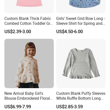
Custom Blank Thick Fabric
Girls' Sweet Grid Bow Long -
Combed Cotton Toddler Girl
Sleeve Shirt for Spring and
Angel Sleeve T Shirts
Autumn
US$2.39-3.00
US$4.50-6.00
New Arrival Baby Girl's
Custom Blank Puffy Sleeves
Blouse Embroidered Floral
White Ruffle Bottom Long
Lace Long-Sleeved Shirt
Sleeve Girls T-Shirts
US$6.99-7.99
US$2.85-3.59