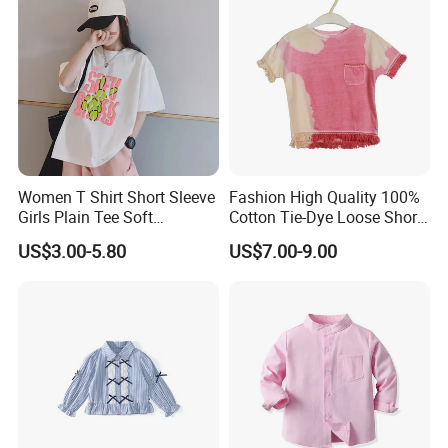
Women T Shirt Short Sleeve
Fashion High Quality 100%
Girls Plain Tee Soft
Cotton Tie-Dye Loose Short
Breathable T-Shirt
Sleeve Tee for Girls Fringe
US$3.00-5.80
US$7.00-9.00
Hem