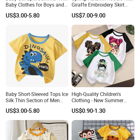
Baby Clothes for Boys and
Giraffe Embroidery Skirt
Girls
with DOT Print Hem for Girls
US$3.00-5.80
US$7.00-9.00
Detailed Photos
Baby Short-Sleeved Tops Ice
High-Quality Children's
Silk Thin Section of Men
Clothing - New Summer
and Women Baby T-Shirt
Pure Cotton Short-Sleeved T-
US$3.00-5.80
US$0.90-1.30
Summer Clothing Newborn
Shirt for Boys and Girls,
Baby
Casual Top with Printed
Design