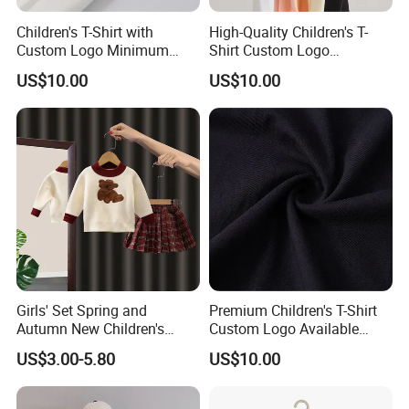
Children's T-Shirt with
High-Quality Children's T-
Custom Logo Minimum
Shirt Custom Logo
Order of 60 Pieces
Available MOQ 60
US$10.00
US$10.00
Girls' Set Spring and
Premium Children's T-Shirt
Autumn New Children's
Custom Logo Available
Korean Knitted Top
Minimum Order 60
US$3.00-5.80
US$10.00
Fashionable Baby Elegant
Pleated Skirt Set