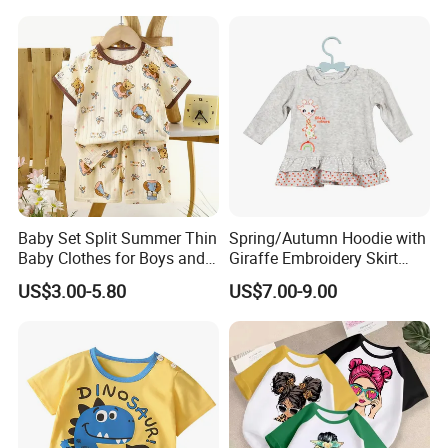
Baby Set Split Summer Thin
Spring/Autumn Hoodie with
Baby Clothes for Boys and
Giraffe Embroidery Skirt
Girls
with DOT Print Hem for Girls
US$3.00-5.80
US$7.00-9.00