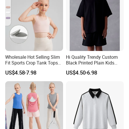
Wholesale Hot Selling Slim
Hi Quality Trendy Custom
Fit Sports Crop Tank Tops
Black Printed Plain Kids
with Removable Pads for
Oversize V Neck T Shirt Soft
US$4.58-7.98
US$4.50-6.98
Kids Girls Custom Logo
Style Cotton T-Shirts Design
Children Gym Activewear
in Girls
Fitness Bra
Size