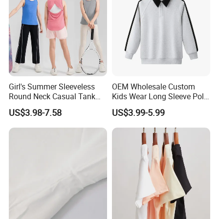
Girl's Summer Sleeveless
OEM Wholesale Custom
Round Neck Casual Tank
Kids Wear Long Sleeve Polo
Tops Active Dry Fit
Shirt Children Clothing
US$3.98-7.58
US$3.99-5.99
Performance Tank Top
Athletic Vest with Open
Back for Kids Girls