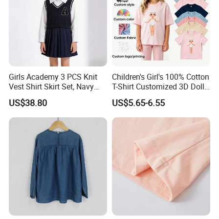
Girls Academy 3 PCS Knit
Children's Girl's 100% Cotton
Vest Shirt Skirt Set, Navy
T-Shirt Customized 3D Doll
Blue Sporty Outwear
Velcro Closure
US$38.80
US$5.65-6.55