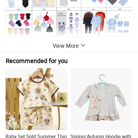
View More
Recommended for you
Baby Set Split Summer Thin
Spring/Autumn Hoodie with