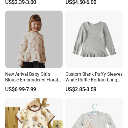
US$2.39-3.00
US$4.50-6.00
Our Advantages
1. who are we?
New Arrival Baby Girl's
Custom Blank Puffy Sleeves
We are based in Hebei, China, start from 2010,sell to North Ame
Blouse Embroidered Floral
White Ruffle Bottom Long
Lace Long-Sleeved Shirt
Sleeve Girls T-Shirts
rica(80.00%),Western Europe(12.00%),Eastern Europe(8.00%).
US$6.99-7.99
US$2.85-3.59
There are total about 11-50 people in our office.
2. how can we guarantee quality?
Always a pre-production sample before mass production;
Always final Inspection before shipment;