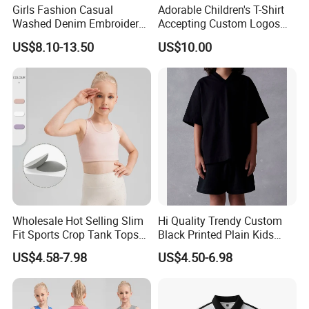
Girls Fashion Casual
Adorable Children's T-Shirt
Washed Denim Embroidery
Accepting Custom Logos
Round Neck Long Sleeve
MOQ 60 Pieces
US$8.10-13.50
US$10.00
Jeans Shirt
Wholesale Hot Selling Slim
Hi Quality Trendy Custom
Fit Sports Crop Tank Tops
Black Printed Plain Kids
with Removable Pads for
Oversize V Neck T Shirt Soft
US$4.58-7.98
US$4.50-6.98
Kids Girls Custom Logo
Style Cotton T-Shirts Design
Children Gym Activewear
in Girls
Fitness Bra