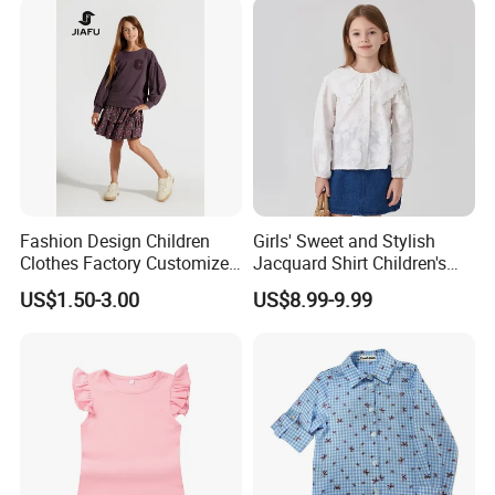
Fashion Design Children
Girls' Sweet and Stylish
Clothes Factory Customized
Jacquard Shirt Children's
Logo Girl T-Shirt / Blouse /
Blouse New Autumn
US$1.50-3.00
US$8.99-9.99
Tees / Pullover
Collection 2026