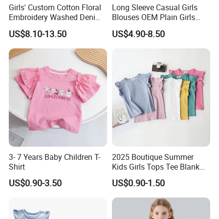
Girls' Custom Cotton Floral
Long Sleeve Casual Girls
Embroidery Washed Denim
Blouses OEM Plain Girls
Round Neck Long Sleeve
Shirts Factory Custom
US$8.10-13.50
US$4.90-8.50
Shirt
3- 7 Years Baby Children T-
2025 Boutique Summer
Shirt
Kids Girls Tops Tee Blank
Custom Logo 100% Cotton
US$0.90-3.50
US$0.90-1.50
Ruffle Sleeve Kids T Shirts
in Multiple Colors