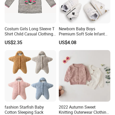
Costum Girls Long Sleeve T
Newborn Baby Boys
Shirt Child Casual Clothing
Premium Soft Sole Infant
Cute Cartoon Printed
Pre-Walker Toddler Sneaker
US$2.35
US$4.08
Pullover
Shoes Esg11658
fashion Starfish Baby
2022 Autumn Sweet
Cotton Sleeping Sack
Knitting Outerwear Clothing