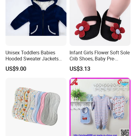
Unisex Toddlers Babies
Infant Girls Flower Soft Sole
Hooded Sweater Jackets
Crib Shoes, Baby Pre-
with 100% Cotton Lining
Walkers Comfortable Shoes
US$9.00
US$3.13
Baby Clothes
Esg14171