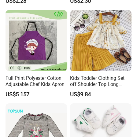
US$2.28
US$2.30
Warm Esg13428
Lightweight Esg14062
Full Print Polyester Cotton
Kids Toddler Clothing Set
Adjustable Chef Kids Apron
off Shoulder Top Long
Loose Pants Esg14113
US$5.157
US$9.84