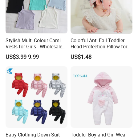
Stylish Multi-Colour Cami
Colorful Anti-Fall Toddler
Vests for Girls - Wholesale
Head Protection Pillow for
Quality
Safety Breathable Baby Cap
US$3.99-9.99
US$1.48
Baby Clothing Down Suit
Toddler Boy and Girl Wear