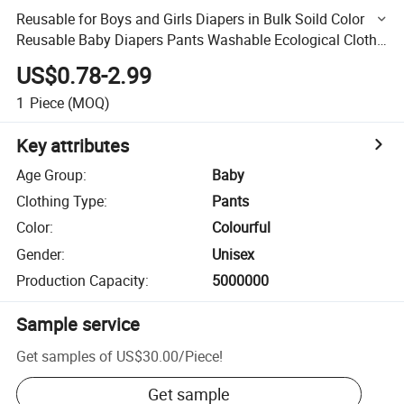
Reusable for Boys and Girls Diapers in Bulk Soild Color
Reusable Baby Diapers Pants Washable Ecological Cloth
Diapers for Baby
US$0.78-2.99
1
Piece
(MOQ)
Key attributes
Age Group
:
Baby
Clothing Type
:
Pants
Color
:
Colourful
Gender
:
Unisex
Production Capacity
:
5000000
Sample service
Get samples of
US$30.00
/
Piece
!
Get sample