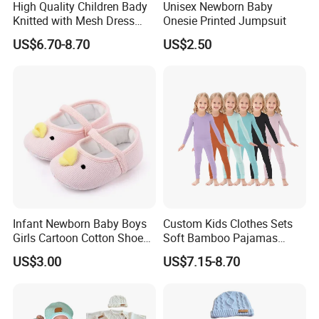
High Quality Children Bady
Unisex Newborn Baby
Knitted with Mesh Dress
Onesie Printed Jumpsuit
Summer Clothes
US$6.70-8.70
US$2.50
Infant Newborn Baby Boys
Custom Kids Clothes Sets
Girls Cartoon Cotton Shoes
Soft Bamboo Pajamas
Toddler Non Slip Esg13770
Suits
US$3.00
US$7.15-8.70