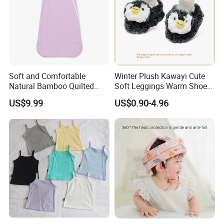
Soft and Comfortable
Winter Plush Kawayi Cute
Natural Bamboo Quilted
Soft Leggings Warm Shoes
Infant Toddler Sleep Sack
for Infant Baby OEM
US$9.99
US$0.90-4.96