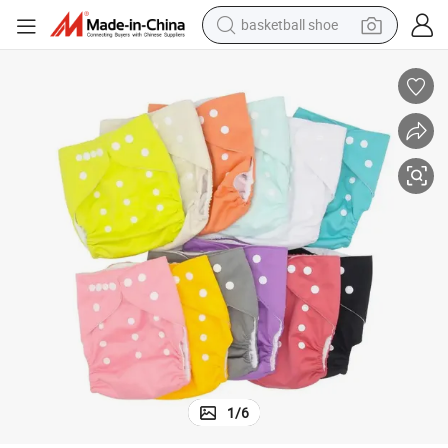
basketball shoe
racing motorcycle
earbud
perfume
reagent
electric scooter
living room sofa
farm tractor
1
/
6