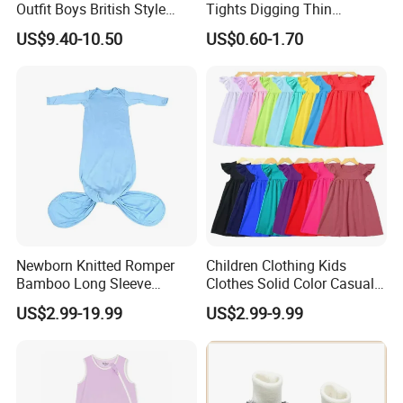
Outfit Boys British Style
Tights Digging Thin
Bow Tie Dress Suit Baby
Professional Ballet Socks
US$9.40-10.50
US$0.60-1.70
Zhuazhou Clothes
Gentleman Suspender
Pants
Newborn Knitted Romper
Children Clothing Kids
Bamboo Long Sleeve
Clothes Solid Color Casual
Knotted Baby Sleeping Bags
Girls' Summer Pearls
US$2.99-19.99
US$2.99-9.99
Baby Clothes
Dresses