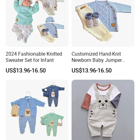
2024 Fashionable Knitted
Customized Hand-Knit
Sweater Set for Infant
Newborn Baby Jumper
Sweater
US$13.96-16.50
US$13.96-16.50