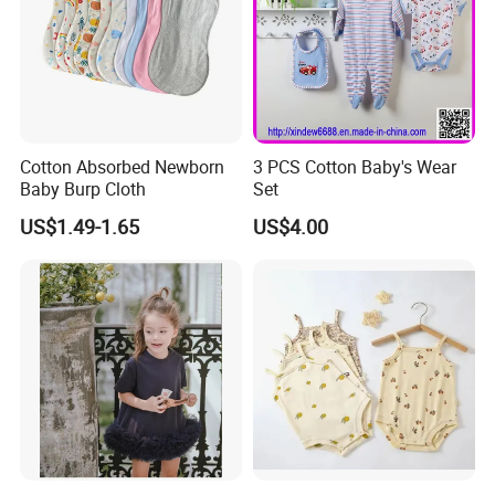
Cotton Absorbed Newborn
3 PCS Cotton Baby's Wear
Baby Burp Cloth
Set
US$1.49-1.65
US$4.00