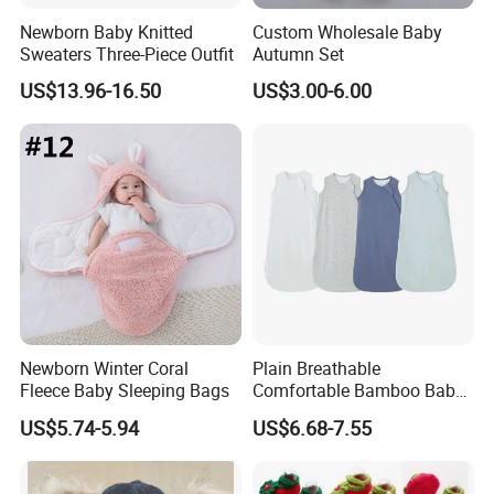
Newborn Baby Knitted
Custom Wholesale Baby
Sweaters Three-Piece Outfit
Autumn Set
US$13.96-16.50
US$3.00-6.00
Newborn Winter Coral
Plain Breathable
Fleece Baby Sleeping Bags
Comfortable Bamboo Baby
Sleeping Sack 0.5tog
US$5.74-5.94
US$6.68-7.55