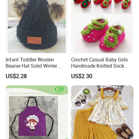
Infant Toddler Woolen
Crochet Casual Baby Girls
Beanie Hat Solid Winter
Handmade Knitted Sock
Twist Doublepom Knitted
Infant Baby Shoes
US$2.28
US$2.30
Warm Esg13428
Lightweight Esg14062