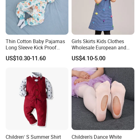
Thin Cotton Baby Pajamas
Girls Skirts Kids Clothes
Long Sleeve Kick Proof
Wholesale European and
Cotton Detachable Infant
American Children's
US$10.30-11.60
US$4.10-5.00
Sleeping Bag
Princess Dress Short Sleeve
Cotton Girls Dress
Children′ S Summer Shirt
Children's Dance White