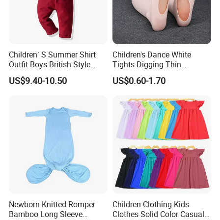
Children′ S Summer Shirt
Children's Dance White
Outfit Boys British Style
Tights Digging Thin
Bow Tie Dress Suit Baby
Professional Ballet Socks
US$9.40-10.50
US$0.60-1.70
Zhuazhou Clothes
Gentleman Suspender
Pants
Newborn Knitted Romper
Children Clothing Kids
Bamboo Long Sleeve
Clothes Solid Color Casual