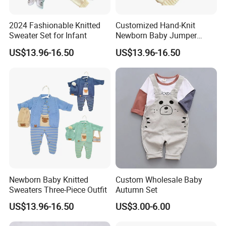
2024 Fashionable Knitted
Customized Hand-Knit
Sweater Set for Infant
Newborn Baby Jumper
Sweater
US$13.96-16.50
US$13.96-16.50
Newborn Baby Knitted
Custom Wholesale Baby
Sweaters Three-Piece Outfit
Autumn Set
US$13.96-16.50
US$3.00-6.00