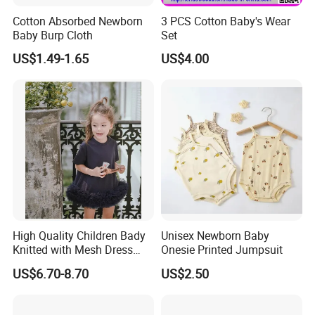
Cotton Absorbed Newborn
3 PCS Cotton Baby's Wear
Baby Burp Cloth
Set
US$1.49-1.65
US$4.00
CUSTOM
These styles all can be customized to your logo or pattern.
And you can combine them into a set.
If you have other styles or Fabric, we can also customize for you
After you confirm the style and logo, I will make the mock up for you
Looking forward to cooperating with you
High Quality Children Bady
Unisex Newborn Baby
Knitted with Mesh Dress
Onesie Printed Jumpsuit
Summer Clothes
US$6.70-8.70
US$2.50