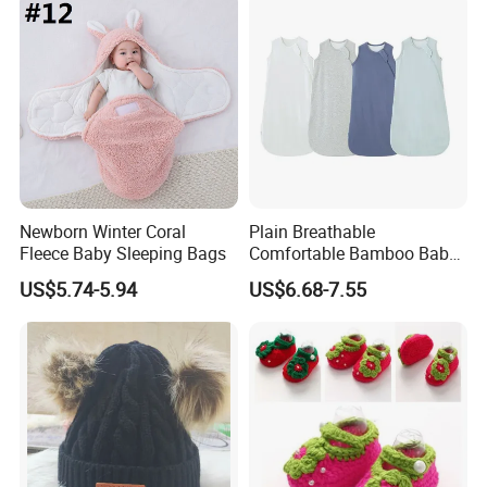
Newborn Winter Coral
Plain Breathable
Fleece Baby Sleeping Bags
Comfortable Bamboo Baby
Sleeping Sack 0.5tog
US$5.74-5.94
US$6.68-7.55