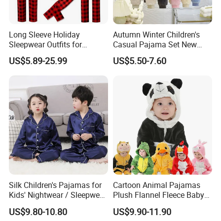
Accepted Payment Type: T/T,L/C,MoneyGram,Credit Card,PayP
al,Western Union,Cash,Escrow;
Long Sleeve Holiday
Autumn Winter Children's
Language Spoken:English,Chinese
Sleepwear Outfits for
Casual Pajama Set New
Women Men Couples
Boys Thickened Fleece
US$5.89-25.99
US$5.50-7.60
Christmas Pajamas Sets
Homewear Baby Girls
Clothes Cartoon Pattern
Kids Clothing Children's
Pajama
Silk Children's Pajamas for
Cartoon Animal Pajamas
Kids' Nightwear / Sleepwear
Plush Flannel Fleece Baby
with Boy's and Girl's
Onesie Sleepwear Jumpsuit
US$9.80-10.80
US$9.90-11.90
Loungewear
with Hoodie Pajamas