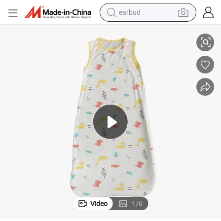
earbud
basketball shoe
addle Baby Zipper Sleepwear Bamboo Sleep Sack Baby
Customize High Quality Baby Sleeping Bags Popular Unisex Bamboo Sw
electric tricycle
weight loss capsule
smart phone
tshirt
human hair wig
tote bag
Video
1
/
6