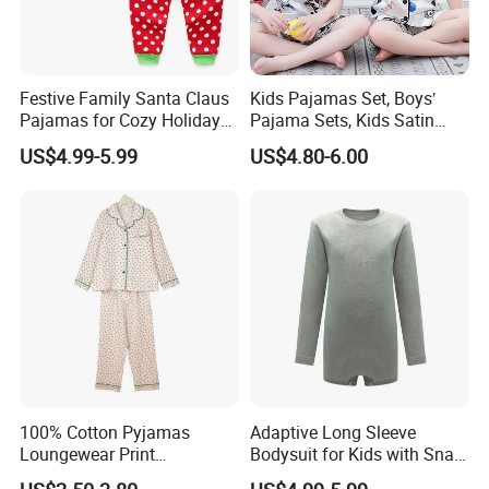
Festive Family Santa Claus
Kids Pajamas Set, Boys′
Pajamas for Cozy Holiday
Pajama Sets, Kids Satin
Gatherings
Pajamas, Children′ S
US$4.99-5.99
US$4.80-6.00
Sleepwear, Home Wear,
Children′ S Clothes, Short
Sleeve Apparel
100% Cotton Pyjamas
Adaptive Long Sleeve
Loungewear Print
Bodysuit for Kids with Snap
Sleepwear Autumn Female
Closure