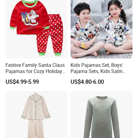
Festive Family Santa Claus
Kids Pajamas Set, Boys′
Pajamas for Cozy Holiday
Pajama Sets, Kids Satin
Gatherings
Pajamas, Children′ S
US$4.99-5.99
US$4.80-6.00
Sleepwear, Home Wear,
Children′ S Clothes, Short
Sleeve Apparel