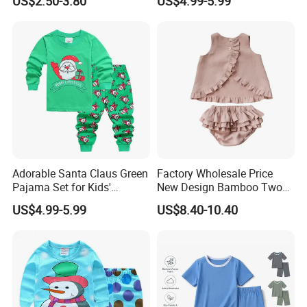
US$2.50-3.80
US$4.99-5.99
2 Piece Set Nightwear
Pajamas Set
Adorable Santa Claus Green
Factory Wholesale Price
Pajama Set for Kids'
New Design Bamboo Two
Holiday Fun
Piece Baby Set Infant
US$4.99-5.99
US$8.40-10.40
Clothes