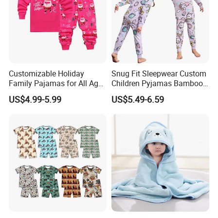
Customizable Holiday
Snug Fit Sleepwear Custom
Family Pajamas for All Ages
Children Pyjamas Bamboo
Fun
Baby Clothes Kids Pajama
US$4.99-5.99
US$5.49-6.59
Set