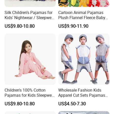
Silk Children's Pajamas for
Cartoon Animal Pajamas
Kids' Nightwear / Sleepwear
Plush Flannel Fleece Baby
with Boy's and Girl's
Onesie Sleepwear Jumpsuit
US$9.80-10.80
US$9.90-11.90
Loungewear
with Hoodie Pajamas
Children's 100% Cotton
Wholesale Fashion Kids
Pajamas for Kids Sleepwear
Apparel Cut Sets Pajamas
with Long Sleeves
Cartoon Baby Suit
US$9.80-10.80
US$4.50-7.30