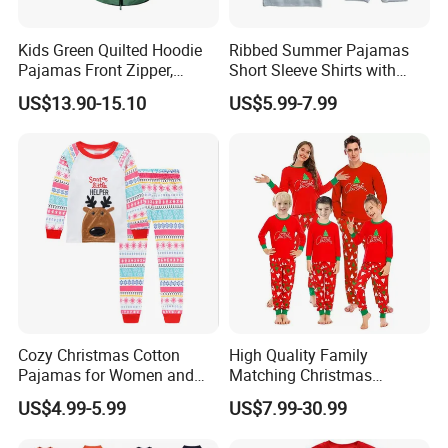
Kids Green Quilted Hoodie
Ribbed Summer Pajamas
Pajamas Front Zipper,
Short Sleeve Shirts with
Pocket Decoration
Shorts Outfits Kid's Clothing
US$13.90-15.10
US$5.99-7.99
Set
Our Advantages
Cozy Christmas Cotton
High Quality Family
1. who are we?
Pajamas for Women and
Matching Christmas
Kids
Pajamas Set Soft Long
We are based in Hebei, China, start from 2010,sell to North Ame
US$4.99-5.99
US$7.99-30.99
Sleeve Holiday Sleepwear
rica(80.00%),Western Europe(12.00%),Eastern Europe(8.00%).
There are total about 11-50 people in our office.