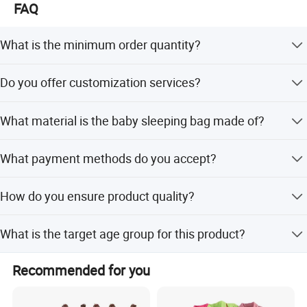
FAQ
What is the minimum order quantity?
The minimum order quantity is 300 pieces.
Do you offer customization services?
Yes, we support OEM and ODM services including full
What material is the baby sleeping bag made of?
customization, minor customization, and customization
from samples or designs.
The product is made of 100% bamboo fiber, which offers
What payment methods do you accept?
moisture absorption and ventilation.
We accept USD, EUR, AUD, HKD, CNY via T/T, L/C,
How do you ensure product quality?
MoneyGram, Credit Card, PayPal, Western Union, Cash,
and Escrow.
We provide pre-production samples, conduct final
What is the target age group for this product?
inspections before shipment, and perform 100% visual
and function inspection on finished products.
This product is designed for infants and toddlers aged 3-
Recommended for you
12 months.