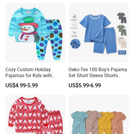
Cozy Custom Holiday
Oeko-Tex 100 Boy's Pajama
Pajamas for Kids with
Set Short Sleeve Shorts
Unique Designs
Bamboo Cotton Spandex
US$4.99-5.99
US$5.99-6.99
Sleepwear Summer Outfit