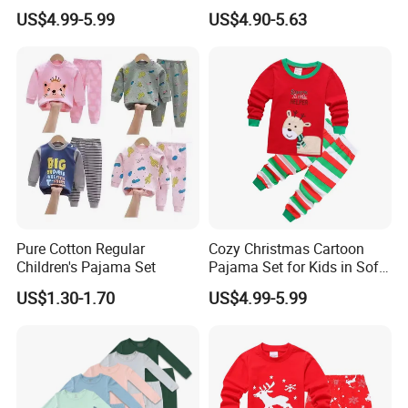
Holiday Collection
Pajamas 2PCS Sleepwear
US$4.99-5.99
US$4.90-5.63
Baby Set
Pure Cotton Regular
Cozy Christmas Cartoon
Children's Pajama Set
Pajama Set for Kids in Soft
Cotton Fabric
US$1.30-1.70
US$4.99-5.99