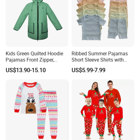
Kids Green Quilted Hoodie
Ribbed Summer Pajamas
Pajamas Front Zipper,
Short Sleeve Shirts with
Pocket Decoration
Shorts Outfits Kid's Clothing
US$13.90-15.10
US$5.99-7.99
Set