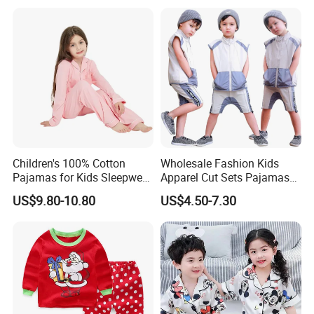
Children's 100% Cotton
Wholesale Fashion Kids
Pajamas for Kids Sleepwear
Apparel Cut Sets Pajamas
with Long Sleeves
Cartoon Baby Suit
US$9.80-10.80
US$4.50-7.30