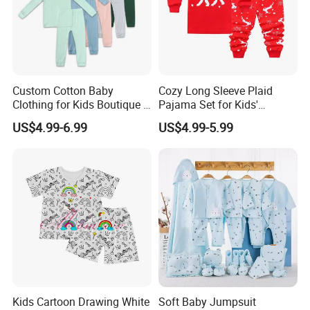
Custom Cotton Baby
Cozy Long Sleeve Plaid
Clothing for Kids Boutique 2
Pajama Set for Kids'
Sets Outfit Newborn Romper
Sleepwear
US$4.99-6.99
US$4.99-5.99
Jumpsuit Toddles Sleeper
Wear Cotton Pajamas
Kids Cartoon Drawing White
Soft Baby Jumpsuit