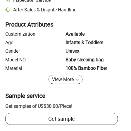
Optional pre-shipment inspection for quality and quantity checks.
After-Sales & Dispute Handling
Platform-assisted dispute resolution, including refunds or returns whe
Product Attributes
Customization
Available
Age
Infants & Toddlers
Gender
Unisex
Model NO.
Baby sleeping bag
Material
100% Bamboo Fiber
View More
Sample service
Get samples of
US$30.00
/
Piece
!
Get sample