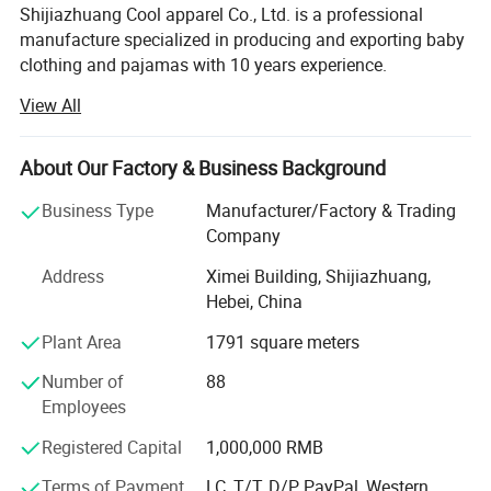
Shijiazhuang Cool apparel Co., Ltd. is a professional
manufacture specialized in producing and exporting baby
clothing and pajamas with 10 years experience.
View All
Our main product is baby bibs, baby hats, baby apparel,
Baby Pajamas
About Our Factory & Business Background
Baby Blankets, Baby Sleeping Bag, Baby Diaper, T-Shrits,
adult sleepwear. We can offer OEM&ODM service. The
Business Type
Manufacturer/Factory & Trading
quality of our Apparel is strictly controlled and can accept
Company
any quality inspection.
Address
Ximei Building, Shijiazhuang,
Hope we can build long terms business relationship with
Hebei, China
people around the world and reach mutual success.
Plant Area
1791 square meters
Our main product is baby bibs, baby hats, baby apparel,
Number of
88
Baby Pajamas
Employees
Baby Blankets, Baby Sleeping Bag, Baby Diaper, T-Shrits,
Registered Capital
1,000,000 RMB
adult sleepwear. We can offer OEM&ODM service. The
quality of our Apparel is strictly controlled and can accept
Terms of Payment
LC, T/T, D/P, PayPal, Western