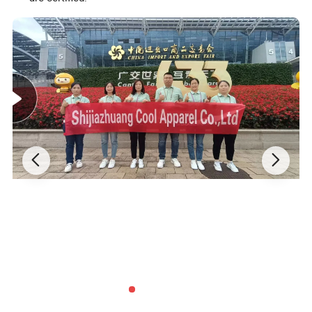
Detailed Photos