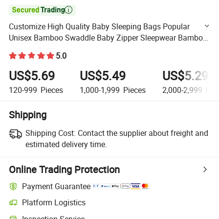

Customize High Quality Baby Sleeping Bags Popular
Unisex Bamboo Swaddle Baby Zipper Sleepwear Bamboo
Sleep Sack Baby
5.0
US$5.69
US$5.49
US$5.29
120-999
Pieces
1,000-1,999
Pieces
2,000-2,999
Pie
Shipping
Shipping Cost:
Contact the supplier about freight and
estimated delivery time.
Online Trading Protection
Payment Guarantee
Platform Logistics
Clearer shipment tracking with platform-supported logistics.
Inspection Service