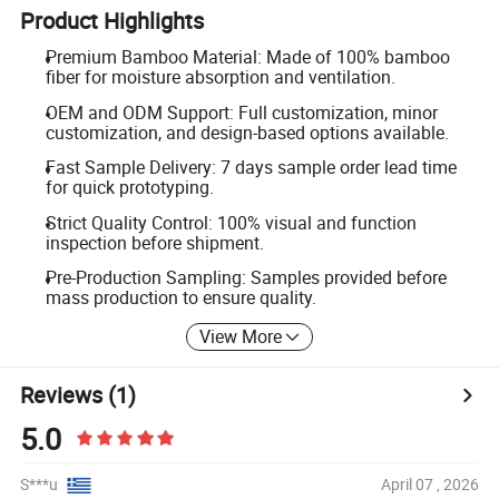
Product Highlights
Premium Bamboo Material: Made of 100% bamboo
fiber for moisture absorption and ventilation.
OEM and ODM Support: Full customization, minor
customization, and design-based options available.
Fast Sample Delivery: 7 days sample order lead time
for quick prototyping.
Strict Quality Control: 100% visual and function
inspection before shipment.
Pre-Production Sampling: Samples provided before
mass production to ensure quality.
View More
Reviews
(1)
5.0
S***u
April 07 , 2026