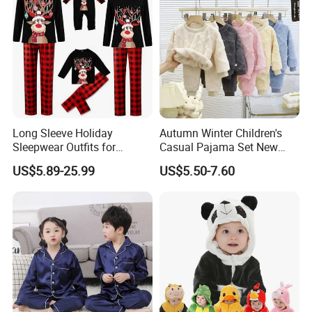
Long Sleeve Holiday
Autumn Winter Children's
Sleepwear Outfits for
Casual Pajama Set New
Women Men Couples
Boys Thickened Fleece
US$5.89-25.99
US$5.50-7.60
Christmas Pajamas Sets
Homewear Baby Girls
Clothes Cartoon Pattern
Kids Clothing Children's
Pajama