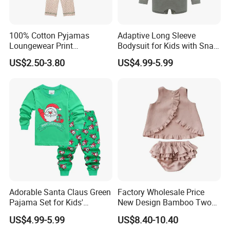
100% Cotton Pyjamas
Adaptive Long Sleeve
Loungewear Print
Bodysuit for Kids with Snap
Sleepwear Autumn Female
Closure
US$2.50-3.80
US$4.99-5.99
2 Piece Set Nightwear
Pajamas Set
Adorable Santa Claus Green
Factory Wholesale Price
Pajama Set for Kids'
New Design Bamboo Two
Holiday Fun
Piece Baby Set Infant
US$4.99-5.99
US$8.40-10.40
Clothes