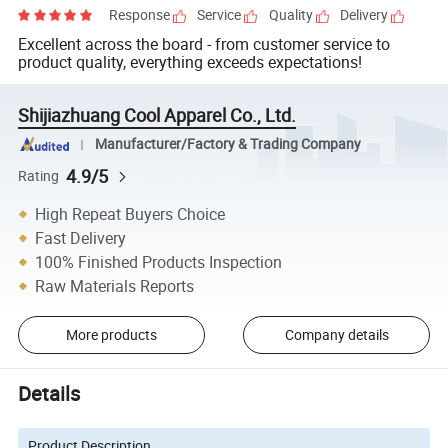
Response
Service
Quality
Delivery
Excellent across the board - from customer service to
product quality, everything exceeds expectations!
Shijiazhuang Cool Apparel Co., Ltd.
Manufacturer/Factory & Trading Company
4.9/5
Rating
High Repeat Buyers Choice
Fast Delivery
100% Finished Products Inspection
Raw Materials Reports
More products
Company details
Details
Product Description