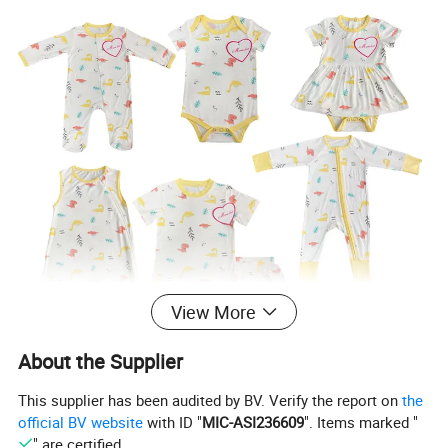
View More
About the Supplier
This supplier has been audited by BV. Verify the report on
the
official BV website
with ID "
MIC-ASI236609
". Items marked "
" are certified.