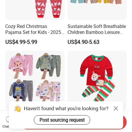
Cozy Red Christmas
Sustainable Soft Breathable
Pajama Set for Kids - 2025
Children Bamboo Leisure
Holiday Collection
Pajamas 2PCS Sleepwear
US$4.99-5.99
US$4.90-5.63
Baby Set
Haven't found what you're looking for?
Pure Cotton Regular
Cozy Christmas Cartoon
Post sourcing request
Send Inquiry
Children's Pajama Set
Pajama Set for Kids in Soft
Chat Now
Cotton Fabric
US$1.30-1.70
US$4.99-5.99