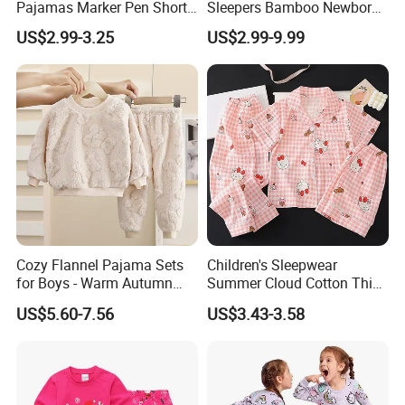
Pajamas Marker Pen Short
Sleepers Bamboo Newborn
Sleeve Kids Coloring
Baby Clothes Pajamas Set
US$2.99-3.25
US$2.99-9.99
Pajamas
Cozy Flannel Pajama Sets
Children's Sleepwear
for Boys - Warm Autumn
Summer Cloud Cotton Thin
and Winter Wear
Short Sleeved 2025 New
US$5.60-7.56
US$3.43-3.58
Girls' Three Piece Home Suit