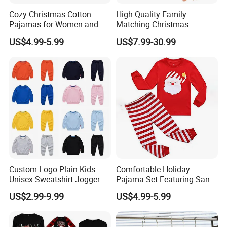
Cozy Christmas Cotton
High Quality Family
Pajamas for Women and
Matching Christmas
Kids
Pajamas Set Soft Long
US$4.99-5.99
US$7.99-30.99
Sleeve Holiday Sleepwear
Custom Logo Plain Kids
Comfortable Holiday
Unisex Sweatshirt Jogger
Pajama Set Featuring Santa
Tracksuits 2PCS Set
Claus Design
US$2.99-9.99
US$4.99-5.99
Children Toddler