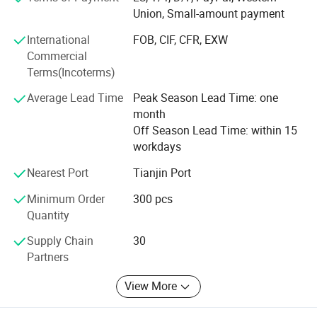
any quality inspection.
Union, Small-amount payment
Hope we can build long terms business relationship with
International
FOB, CIF, CFR, EXW
people around the world and reach mutual success.
Commercial
Terms(Incoterms)
Our main product is baby bibs, baby hats, baby apparel,
Baby Pajamas
Average Lead Time
Peak Season Lead Time: one
month
Baby Blankets, Baby Sleeping Bag, Baby Diaper, T-Shrits,
Off Season Lead Time: within 15
adult sleepwear. We can offer OEM&ODM service. The
workdays
quality of our Apparel is strictly controlled and can accept
any quality inspection.
Nearest Port
Tianjin Port
Minimum Order
300 pcs
Hope we can build long terms business relationship with
Quantity
people around the world and reach mutual success.
Supply Chain
30
Partners
More styles
View More