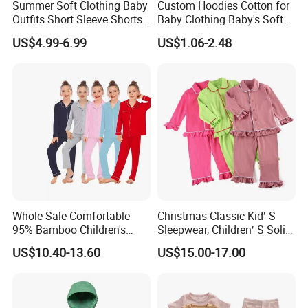
Summer Soft Clothing Baby
Custom Hoodies Cotton for
Outfits Short Sleeve Shorts
Baby Clothing Baby's Soft
2 Piece Bamboo Kids Tight
Bathrobe Christmas-
US$4.99-6.99
US$1.06-2.48
Fit Set Pajama Set
Themed Flannel Pajamas
Whole Sale Comfortable
Christmas Classic Kid′ S
95% Bamboo Children's
Sleepwear, Children′ S Solid
Pajama Set Breathable
Knit Clothing, Pajama Set,
US$10.40-13.60
US$15.00-17.00
Long Sleeve Kids Sleepwear
Family Pyjamas, Pajama
Soft Loungewear