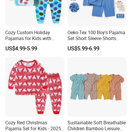
Cozy Custom Holiday
Oeko-Tex 100 Boy's Pajama
Pajamas for Kids with
Set Short Sleeve Shorts
Unique Designs
Bamboo Cotton Spandex
US$4.99-5.99
US$5.99-6.99
Sleepwear Summer Outfit
Cozy Red Christmas
Sustainable Soft Breathable
Pajama Set for Kids - 2025
Children Bamboo Leisure